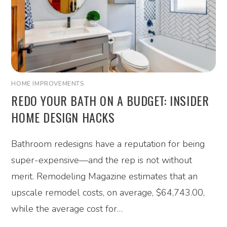
HOME IMPROVEMENTS
REDO YOUR BATH ON A BUDGET: INSIDER
HOME DESIGN HACKS
Bathroom redesigns have a reputation for being
super-expensive—and the rep is not without
merit. Remodeling Magazine estimates that an
upscale remodel costs, on average, $64,743.00,
while the average cost for…