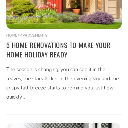
HOME IMPROVEMENTS
5 HOME RENOVATIONS TO MAKE YOUR
HOME HOLIDAY READY
The season is changing; you can see it in the
leaves, the stars flicker in the evening sky and the
crispy fall breeze starts to remind you just how
quickly…