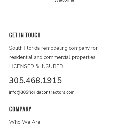
Welcome!
GET IN TOUCH
South Florida remodeling company for
residential and commercial properties.
LICENSED & INSURED
305.468.1915
info@305floridacontractors.com
COMPANY
Who We Are