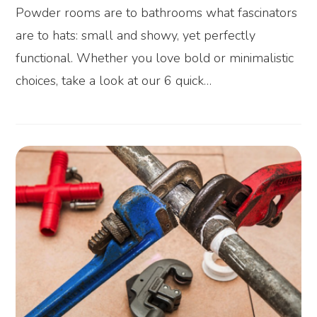
Powder rooms are to bathrooms what fascinators
are to hats: small and showy, yet perfectly
functional. Whether you love bold or minimalistic
choices, take a look at our 6 quick…