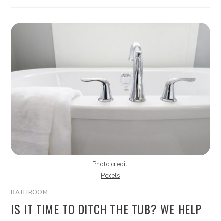
Photo credit:
Pexels
BATHROOM
IS IT TIME TO DITCH THE TUB? WE HELP