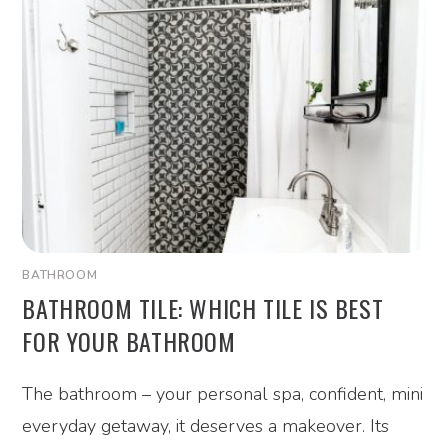
BATHROOM
BATHROOM TILE: WHICH TILE IS BEST
FOR YOUR BATHROOM
The bathroom – your personal spa, confident, mini
everyday getaway, it deserves a makeover. Its