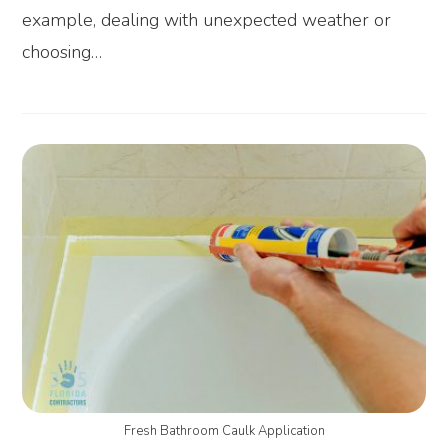
example, dealing with unexpected weather or
choosing…
Fresh Bathroom Caulk Application