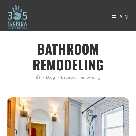
MENU
BATHROOM
REMODELING
>
Blog
>
bathroom remodeling