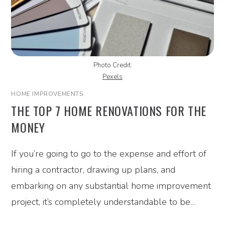
Photo Credit:
Pexels
HOME IMPROVEMENTS
THE TOP 7 HOME RENOVATIONS FOR THE
MONEY
If you’re going to go to the expense and effort of
hiring a contractor, drawing up plans, and
embarking on any substantial home improvement
project, it’s completely understandable to be…