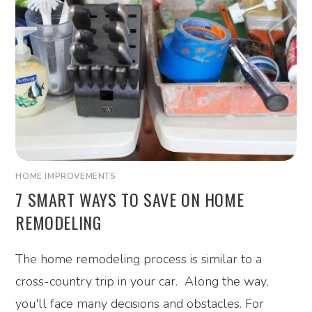
HOME IMPROVEMENTS
7 SMART WAYS TO SAVE ON HOME
REMODELING
The home remodeling process is similar to a
cross-country trip in your car. Along the way,
you'll face many decisions and obstacles. For