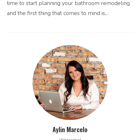
time to start planning your bathroom remodeling
and the first thing that comes to mind is,…
Aylin Marcelo