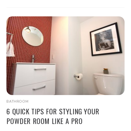
BATHROOM
6 QUICK TIPS FOR STYLING YOUR
POWDER ROOM LIKE A PRO