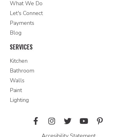
What We Do
Let's Connect
Payments
Blog
SERVICES
Kitchen
Bathroom
Walls
Paint
Lighting
Accesibility Statement