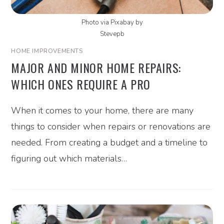
Photo via Pixabay by
Stevepb
HOME IMPROVEMENTS
MAJOR AND MINOR HOME REPAIRS:
WHICH ONES REQUIRE A PRO
When it comes to your home, there are many
things to consider when repairs or renovations are
needed. From creating a budget and a timeline to
figuring out which materials…