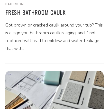
BATHROOM
FRESH BATHROOM CAULK
Got brown or cracked caulk around your tub? This
is a sign you bathroom caulk is aging, and if not
replaced will lead to mildew and water leakage
that will…