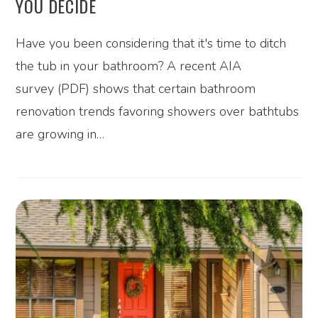
YOU DECIDE
Have you been considering that it's time to ditch
the tub in your bathroom? A recent AIA
survey (PDF) shows that certain bathroom
renovation trends favoring showers over bathtubs
are growing in…