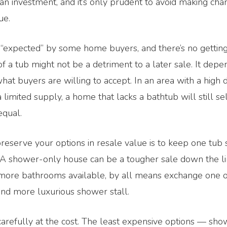
an investment, and it’s only prudent to avoid making cha
ue.
 “expected” by some home buyers, and there’s no getting
of a tub might not be a detriment to a later sale. It dep
at buyers are willing to accept. In an area with a high
 limited supply, a home that lacks a bathtub will still sel
equal.
reserve your options in resale value is to keep one tu
 A shower-only house can be a tougher sale down the lin
more bathrooms available, by all means exchange one o
and more luxurious shower stall.
 carefully at the cost. The least expensive options — show