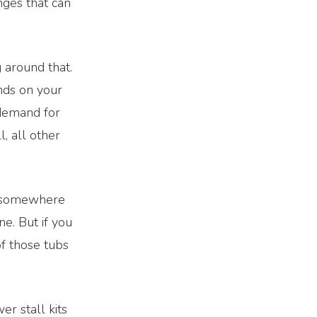
nges that can
 around that.
ends on your
 demand for
l, all other
b somewhere
e. But if you
f those tubs
er stall kits