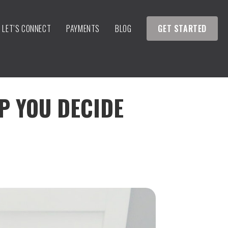
LET’S CONNECT
PAYMENTS
BLOG
GET STARTED
LP YOU DECIDE