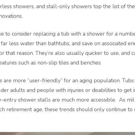
less showers, and stall-only showers top the list of th
novations.
e to consider replacing a tub with a shower for a numbe
far less water than bathtubs, and save on associated en
or that reason. They’re also usually quicker to use, and c
eatures such as non-slip tiles and benches.
 are more “user-friendly” for an aging population. Tubs
older adults and people with injuries or disabilities to get 
-entry shower stalls are much more accessible. As mil
 retirement age, these trends should only continue to r