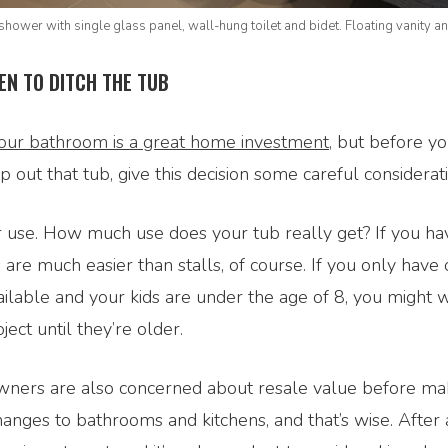
shower with single glass panel, wall-hung toilet and bidet. Floating vanity an
EN TO DITCH THE TUB
our bathroom is a great home investment,
but before yo
p out that tub, give this decision some careful considerati
er use. How much use does your tub really get? If you h
s are much easier than stalls, of course. If you only have
ilable and your kids are under the age of 8, you might 
ject until they’re older.
ers are also concerned about resale value before ma
hanges to bathrooms and kitchens, and that’s wise. After a