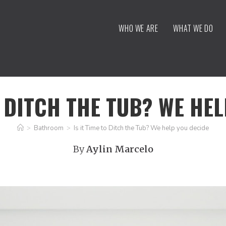
WHO WE ARE
WHAT WE DO
O DITCH THE TUB? WE HE
>
Bathroom
>
Is it Time to Ditch the Tub? We help you decide
By
Aylin Marcelo