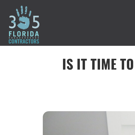
IS IT TIME T