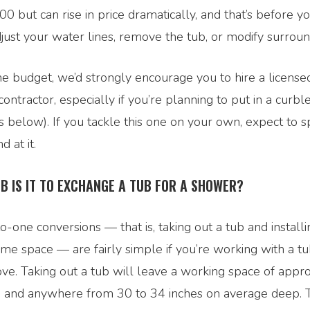
00 but can rise in price dramatically, and that’s before yo
djust your water lines, remove the tub, or modify surroun
he budget, we’d strongly encourage you to hire a license
ontractor, especially if you’re planning to put in a curb
s below). If you tackle this one on your own, expect to s
 at it.
OB IS IT TO EXCHANGE A TUB FOR A SHOWER?
-one conversions — that is, taking out a tub and install
same space — are fairly simple if you’re working with a tu
ve. Taking out a tub will leave a working space of appro
th and anywhere from 30 to 34 inches on average deep. 