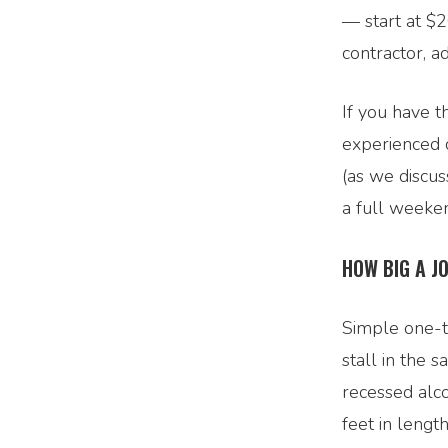
— start at $2
contractor, a
If you have t
experienced c
(as we discus
a full weekend
HOW BIG A J
Simple one-to
stall in the 
recessed alco
feet in leng