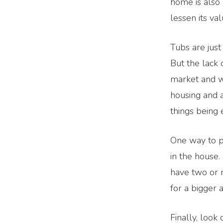
home is also 
lessen its val
Tubs are just
But the lack 
market and wh
housing and a
things being 
One way to p
in the house.
have two or 
for a bigger 
Finally, look