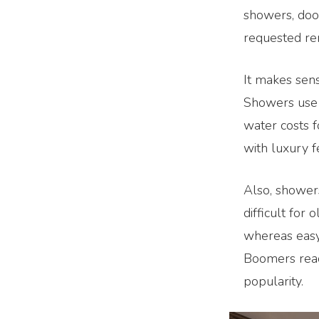
showers, door
requested re
It makes sens
Showers use 
water costs f
with luxury f
Also, showers
difficult for 
whereas easy
Boomers reach
popularity.