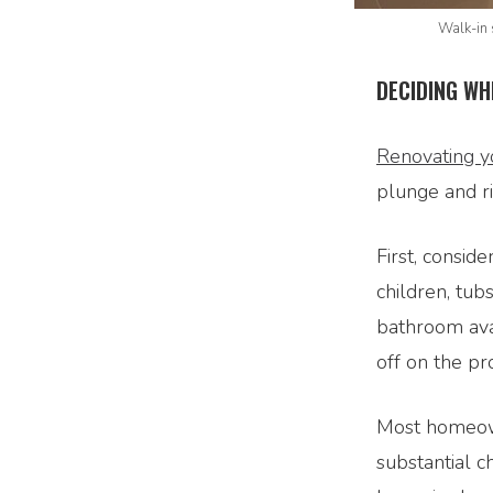
Walk-in 
DECIDING WH
Renovating y
plunge and ri
First, consid
children, tub
bathroom ava
off on the pro
Most homeown
substantial c