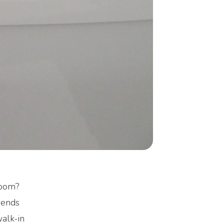
room?
rends
walk-in