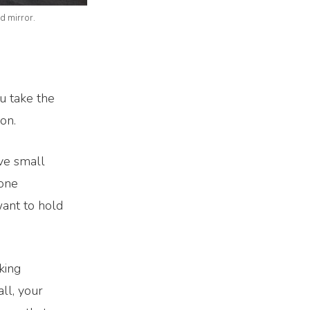
d mirror.
u take the
on.
ave small
 one
want to hold
king
ll, your