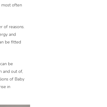
e most often
r of reasons.
ergy and
an be fitted
 can be
in and out of,
lions of Baby
ise in