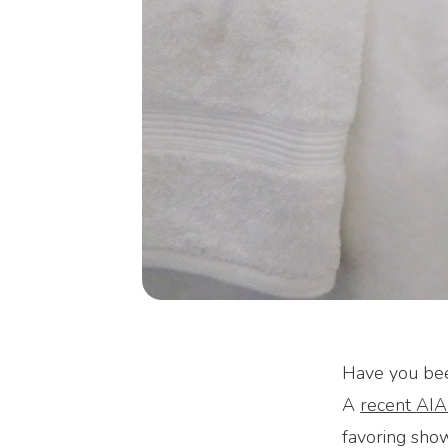
Have you been
A
recent AIA
favoring show