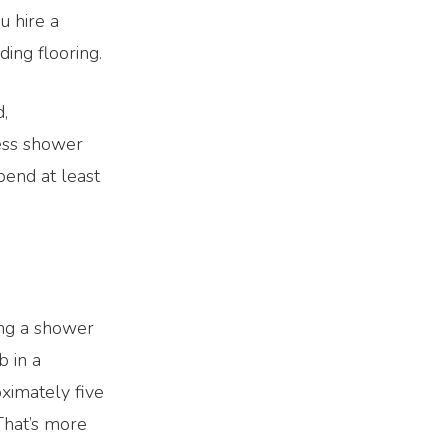
u hire a
ding flooring.
d,
less shower
pend at least
ing a shower
b in a
ximately five
That’s more