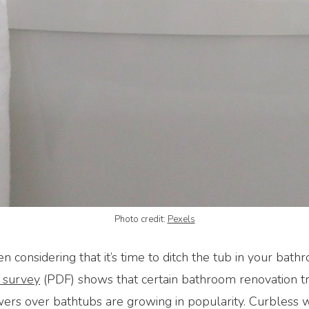
Photo credit:
Pexels
 considering that it’s time to ditch the tub in your bath
 survey
(PDF) shows that certain bathroom renovation t
ers over bathtubs are growing in popularity. Curbless 