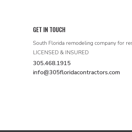
GET IN TOUCH
South Florida remodeling company for res
LICENSED & INSURED
305.468.1915
info@305floridacontractors.com