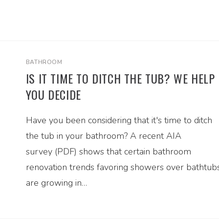
BATHROOM
IS IT TIME TO DITCH THE TUB? WE HELP
YOU DECIDE
Have you been considering that it's time to ditch
the tub in your bathroom? A recent AIA
survey (PDF) shows that certain bathroom
renovation trends favoring showers over bathtub
are growing in…