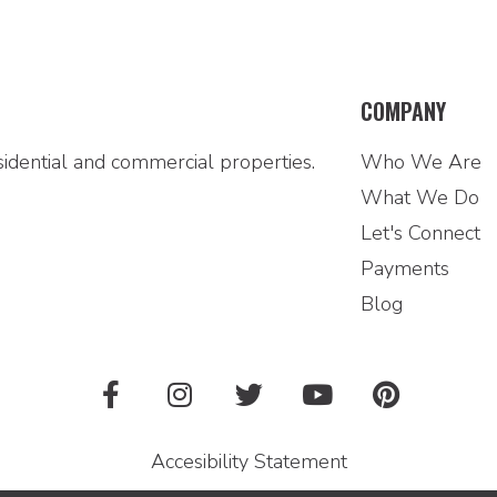
COMPANY
idential and commercial properties.
Who We Are
What We Do
Let's Connect
Payments
Blog
Accesibility Statement