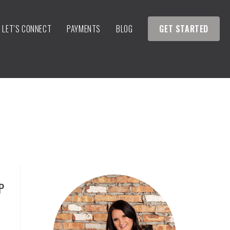
LET’S CONNECT
PAYMENTS
BLOG
GET STARTED
P