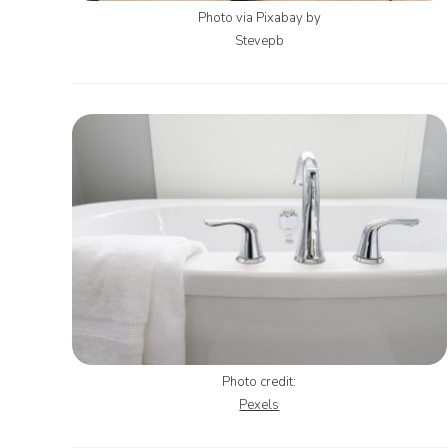
Photo via Pixabay by
Stevepb
Photo credit:
Pexels