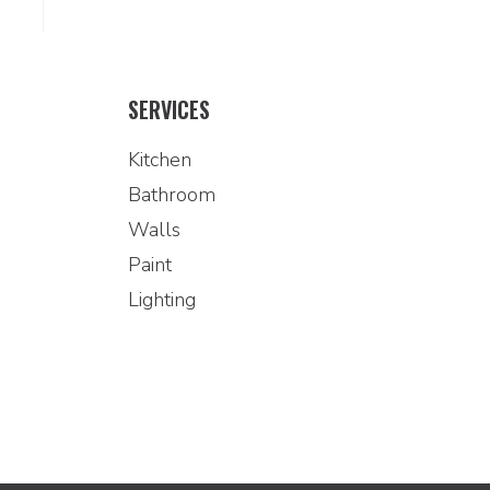
SERVICES
Kitchen
Bathroom
Walls
Paint
Lighting