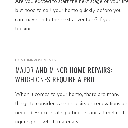
Are you excited to start the next stage of your life
but need to sell your home quickly before you
can move on to the next adventure? If you're
looking…
HOME IMPROVEMENTS
MAJOR AND MINOR HOME REPAIRS:
WHICH ONES REQUIRE A PRO
When it comes to your home, there are many
things to consider when repairs or renovations ar
needed. From creating a budget and a timeline to
figuring out which materials…