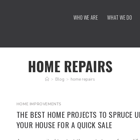
WHO WE ARE
WHAT WE DO
HOME REPAIRS
>
Blog
>
home repairs
HOME IMPROVEMENTS
THE BEST HOME PROJECTS TO SPRUCE U
YOUR HOUSE FOR A QUICK SALE