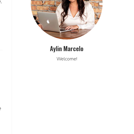
,
Aylin Marcelo
Welcome!
e