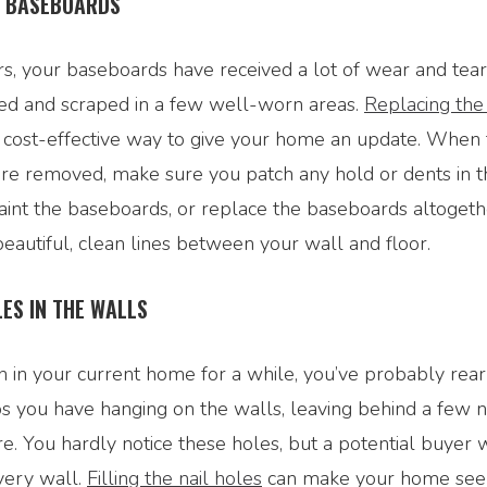
E BASEBOARDS
s, your baseboards have received a lot of wear and tear
ed and scraped in a few well-worn areas.
Replacing the
nd cost-effective way to give your home an update. When
re removed, make sure you patch any hold or dents in t
aint the baseboards, or replace the baseboards altogeth
eautiful, clean lines between your wall and floor.
LES IN THE WALLS
n in your current home for a while, you’ve probably rea
s you have hanging on the walls, leaving behind a few n
e. You hardly notice these holes, but a potential buyer w
every wall.
Filling the nail holes
can make your home se