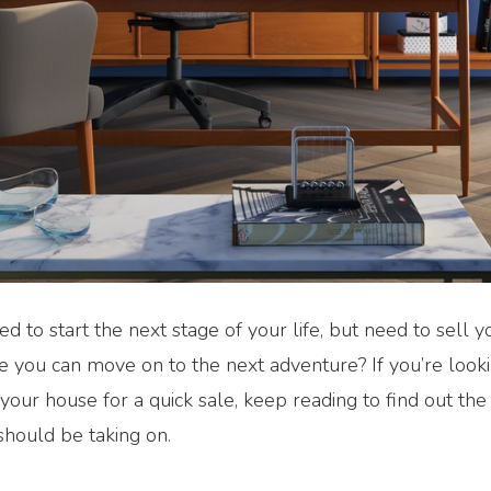
ed to start the next stage of your life, but need to sell
e you can move on to the next adventure? If you’re looki
your house for a quick sale, keep reading to find out th
should be taking on.