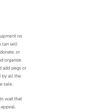
equipment no
 can sell
 donate, or
nd organize
nd add pegs or
 by all the
e sale.
o wait that
b appeal,