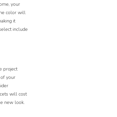
home, your
he color will
aking it
select include
e project
 of your
sider
cets will cost
ole new look.