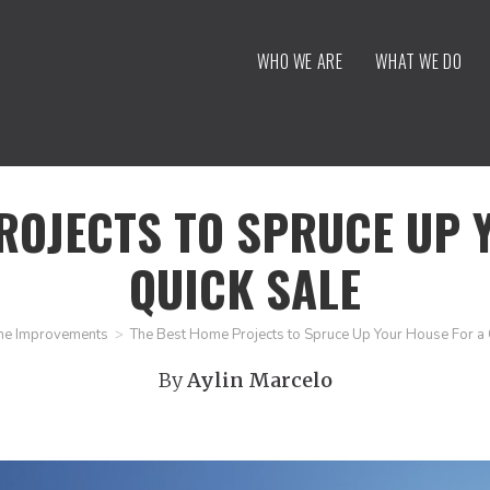
WHO WE ARE
WHAT WE DO
ROJECTS TO SPRUCE UP 
QUICK SALE
e Improvements
>
The Best Home Projects to Spruce Up Your House For a 
By
Aylin Marcelo