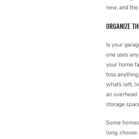
new, and this
ORGANIZE TH
Is your garag
one uses anym
your home fa
toss anythin
what’s left. 
an overhead r
storage space
Some homes c
long, choose