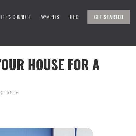
LET’S CONNECT
PAYMENTS
BLOG
GET STARTED
YOUR HOUSE FOR A
Quick Sale