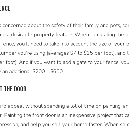
ENCE
concerned about the safety of their family and pets, co
ng a desirable property feature. When calculating the po
a fence, you’ll need to take into account the size of your 
lumber you’re using (averages $7 to $15 per foot), and 
r foot). And if you want to add a gate to your fence, yo
y an additional $200 – $600.
T THE DOOR
urb appeal
without spending a lot of time on painting, a
r. Painting the front door is an inexpensive project that c
mpression, and help you sell your home faster. When sele