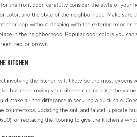
 for the front door, carefully consider the style of your 
or color, and the style of the neighborhood. Make sure t
t door pop without clashing with the exterior color or m
lace in the neighborhood. Popular door colors you can 
green, red, or brown.
HE KITCHEN
t involving the kitchen will likely be the most expensiv
ake, but
modernizing your kitchen
can increase the value
ld make all the difference in securing a quick sale. Con
he countertops, updating the sink and faucet (upscale fau
$600
), or replacing the flooring to give the kitchen a wh