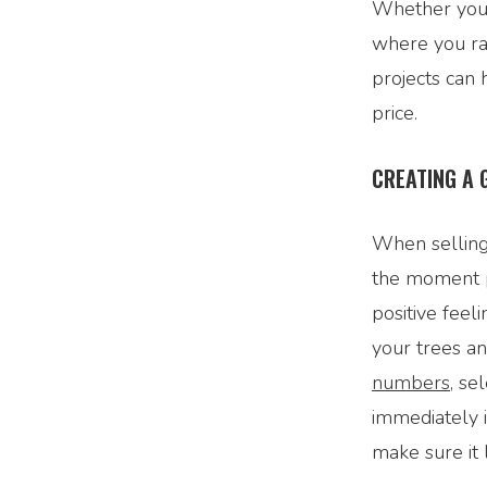
Whether you 
where you ra
projects can
price.
CREATING A 
When selling
the moment p
positive fee
your trees a
numbers
, se
immediately i
make sure it 