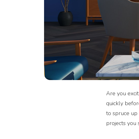
Are you excit
quickly befor
to spruce up 
projects you 