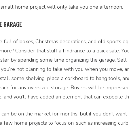
 small home project will only take you one afternoon.
E GARAGE
e full of boxes, Christmas decorations, and old sports 
ore? Consider that stuff a hindrance to a quick sale. You
ster by spending some time
organizing the garage
.
Sell
,
g you’re not planning to take with you when you move, a
Install some shelving, place a corkboard to hang tools, a
ack for any oversized storage. Buyers will be impressed
, and you’ll have added an element that can expedite th
an be on the market for months, but if you don’t want t
 a few
home projects to focus on
, such as increasing cur