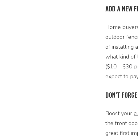
ADD A NEW F
Home buyers 
outdoor fenci
of installing 
what kind of 
(
$10 – $30
pe
expect to pa
DON’T FORGE
Boost your
c
the front doo
great first i