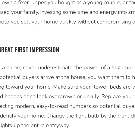
own a fixer-upper you bought as a young couple, or t
ised your family, investing some time and energy into 
 help you
sell your home quickly
without compromising o
GREAT FIRST IMPRESSION
 a home, never underestimate the power of a first impr
otential buyers arrive at the house, you want them to 
ling toward your home. Make sure your flower beds are
nd hedges don’t look overgrown or unruly. Replace your
lecting modern, easy-to-read numbers so potential buye
dentify your home. Change the light bulb by the front d
lights up the entire entryway.