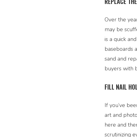
REPLACE TH
Over the year
may be scuff
is a quick a
baseboards a
sand and rep
buyers with b
FILL NAIL HO
If you’ve bee
art and photo
here and ther
scrutinizing 