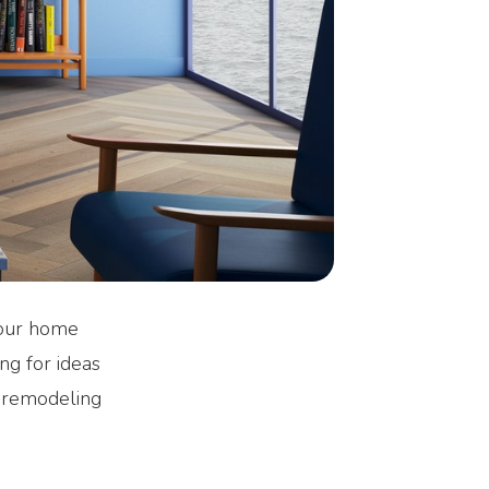
 your home
ng for ideas
e remodeling