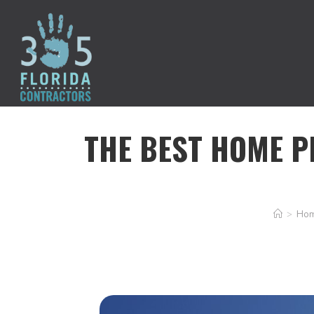
THE BEST HOME P
>
Hom