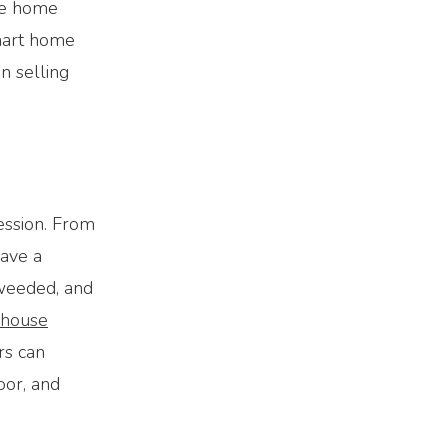
he home
smart home
n selling
ession. From
have a
 weeded, and
house
rs can
oor, and