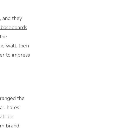
, and they
 baseboards
 the
he wall, then
er to impress
rranged the
ail holes
ill be
em brand