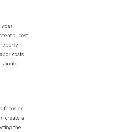
nsider
tential cost
property,
labor costs
u should
nd focus on
an create a
cting the