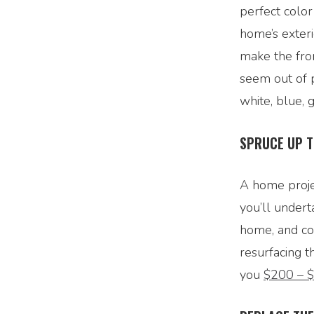
perfect color
home’s exteri
make the fron
seem out of p
white, blue, 
SPRUCE UP T
A home projec
you’ll undert
home, and cou
resurfacing t
you
$200 – 