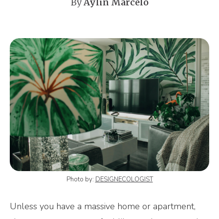
By
Aylin Marcelo
Photo by:
DESIGNECOLOGIST
Unless you have a massive home or apartment,