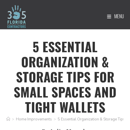
MENU
5 ESSENTIAL
ORGANIZATION &
STORAGE TIPS FOR
SMALL SPACES AND
TIGHT WALLETS
>
Home Improvements
>
5 Essential Organization & Storage Tips f