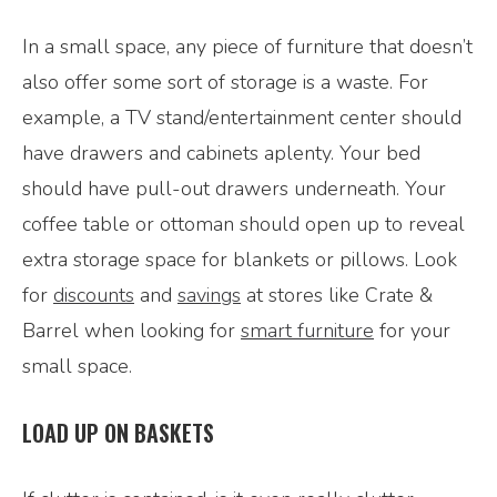
In a small space, any piece of furniture that doesn’t
also offer some sort of storage is a waste. For
example, a TV stand/entertainment center should
have drawers and cabinets aplenty. Your bed
should have pull-out drawers underneath. Your
coffee table or ottoman should open up to reveal
extra storage space for blankets or pillows. Look
for
discounts
and
savings
at stores like Crate &
Barrel when looking for
smart furniture
for your
small space.
LOAD UP ON BASKETS