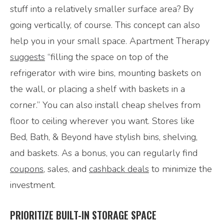
stuff into a relatively smaller surface area? By
going vertically, of course. This concept can also
help you in your small space. Apartment Therapy
suggests
“filling the space on top of the
refrigerator with wire bins, mounting baskets on
the wall, or placing a shelf with baskets in a
corner.” You can also install cheap shelves from
floor to ceiling wherever you want. Stores like
Bed, Bath, & Beyond have stylish bins, shelving,
and baskets. As a bonus, you can regularly find
coupons
, sales, and
cashback deals
to minimize the
investment.
PRIORITIZE BUILT-IN STORAGE SPACE