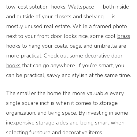
low-cost solution: hooks. Wallspace — both inside
and outside of your closets and shelving — is
mostly unused real estate. While a framed photo
next to your front door looks nice, some cool
brass
hooks
to hang your coats, bags, and umbrella are
more practical. Check out some
decorative door
hooks
that can go anywhere. If you’re smart, you
can be practical, savvy and stylish at the same time.
The smaller the home the more valuable every
single square inch is when it comes to storage,
organization, and living space. By investing in some
inexpensive storage aides and being smart when
selecting furniture and decorative items