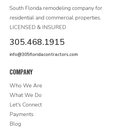
South Florida remodeling company for
residential and commercial properties.
LICENSED & INSURED
305.468.1915
info@305floridacontractors.com
COMPANY
Who We Are
What We Do
Let's Connect
Payments
Blog