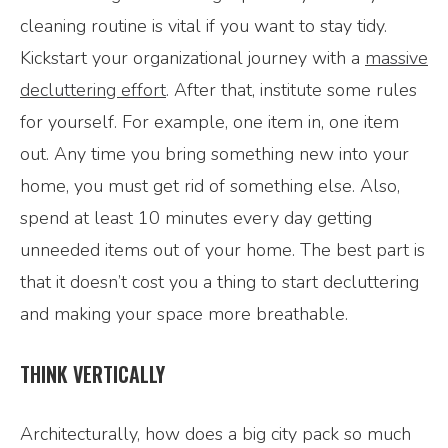
cleaning routine is vital if you want to stay tidy.
Kickstart your organizational journey with a
massive
decluttering effort
. After that, institute some rules
for yourself. For example, one item in, one item
out. Any time you bring something new into your
home, you must get rid of something else. Also,
spend at least 10 minutes every day getting
unneeded items out of your home. The best part is
that it doesn’t cost you a thing to start decluttering
and making your space more breathable.
THINK VERTICALLY
Architecturally, how does a big city pack so much