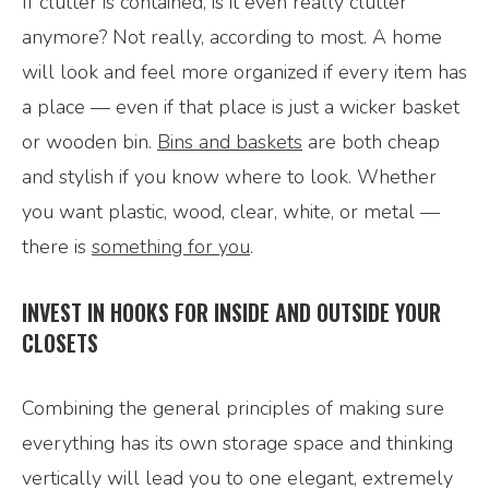
If clutter is contained, is it even really clutter
anymore? Not really, according to most. A home
will look and feel more organized if every item has
a place — even if that place is just a wicker basket
or wooden bin.
Bins and baskets
are both cheap
and stylish if you know where to look. Whether
you want plastic, wood, clear, white, or metal —
there is
something for you
.
INVEST IN HOOKS FOR INSIDE AND OUTSIDE YOUR
CLOSETS
Combining the general principles of making sure
everything has its own storage space and thinking
vertically will lead you to one elegant, extremely