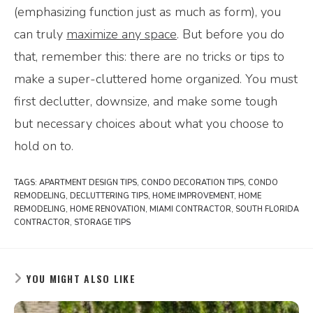
(emphasizing function just as much as form), you
can truly
maximize any space
. But before you do
that, remember this: there are no tricks or tips to
make a super-cluttered home organized. You must
first declutter, downsize, and make some tough
but necessary choices about what you choose to
hold on to.
TAGS:
APARTMENT DESIGN TIPS
,
CONDO DECORATION TIPS
,
CONDO
REMODELING
,
DECLUTTERING TIPS
,
HOME IMPROVEMENT
,
HOME
REMODELING
,
HOME RENOVATION
,
MIAMI CONTRACTOR
,
SOUTH FLORIDA
CONTRACTOR
,
STORAGE TIPS
YOU MIGHT ALSO LIKE