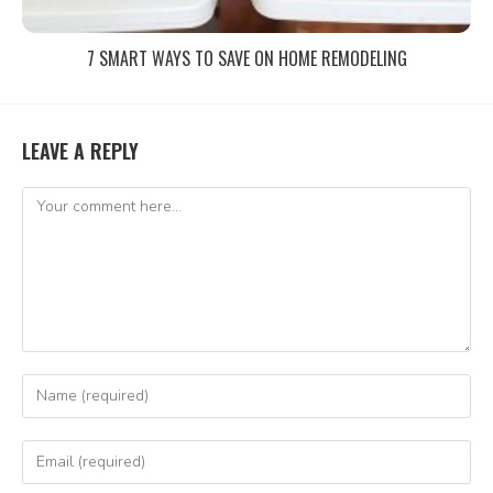
7 SMART WAYS TO SAVE ON HOME REMODELING
LEAVE A REPLY