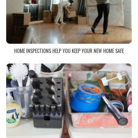
HOME INSPECTIONS HELP YOU KEEP YOUR NEW HOME SAFE