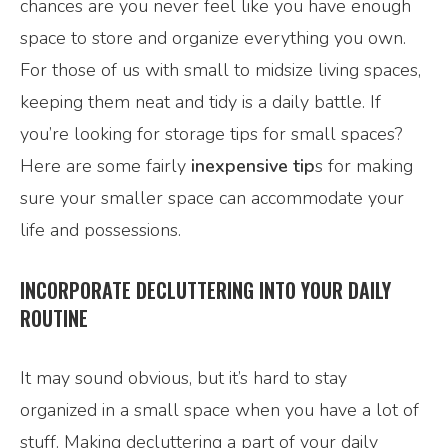
chances are you never feel like you have enough
space to store and organize everything you own.
For those of us with small to midsize living spaces,
keeping them neat and tidy is a daily battle. If
you’re looking for storage tips for small spaces?
Here are some fairly
inexpensive tip
s for making
sure your smaller space can accommodate your
life and possessions.
INCORPORATE DECLUTTERING INTO YOUR DAILY
ROUTINE
It may sound obvious, but it’s hard to stay
organized in a small space when you have a lot of
stuff. Making decluttering a part of your daily