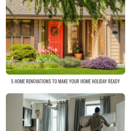
5 HOME RENOVATIONS TO MAKE YOUR HOME HOLIDAY READY