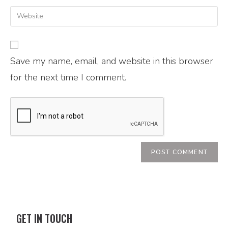
Save my name, email, and website in this browser
for the next time I comment.
GET IN TOUCH