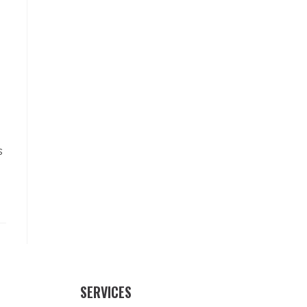
s
SERVICES