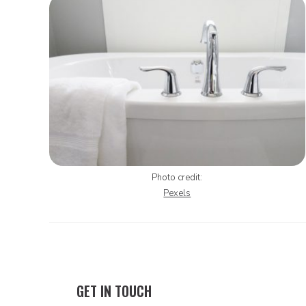
Photo credit:
Pexels
GET IN TOUCH