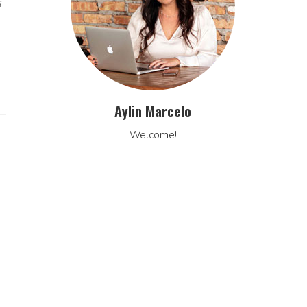
s
Aylin Marcelo
Welcome!