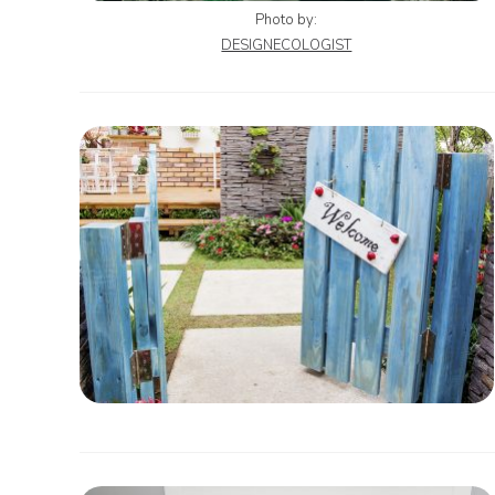
Photo by:
DESIGNECOLOGIST