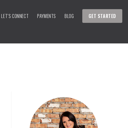
LET’S CONNECT
PAYMENTS
BLOG
GET STARTED