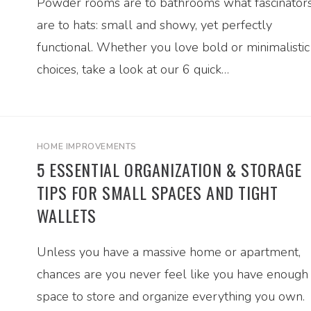
Powder rooms are to bathrooms what fascinator
are to hats: small and showy, yet perfectly
functional. Whether you love bold or minimalistic
choices, take a look at our 6 quick…
HOME IMPROVEMENTS
5 ESSENTIAL ORGANIZATION & STORAGE
TIPS FOR SMALL SPACES AND TIGHT
WALLETS
Unless you have a massive home or apartment,
chances are you never feel like you have enough
space to store and organize everything you own.