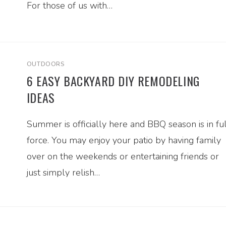
For those of us with…
OUTDOORS
6 EASY BACKYARD DIY REMODELING
IDEAS
Summer is officially here and BBQ season is in ful
force. You may enjoy your patio by having family
over on the weekends or entertaining friends or
just simply relish…