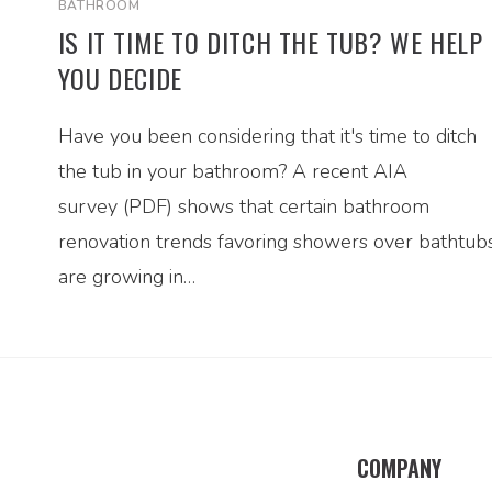
BATHROOM
IS IT TIME TO DITCH THE TUB? WE HELP
YOU DECIDE
Have you been considering that it's time to ditch
the tub in your bathroom? A recent AIA
survey (PDF) shows that certain bathroom
renovation trends favoring showers over bathtub
are growing in…
COMPANY