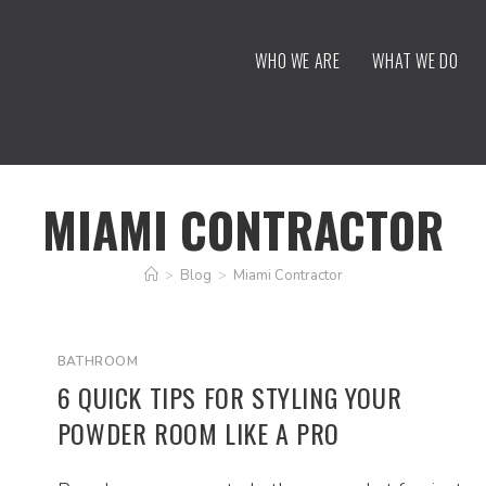
WHO WE ARE
WHAT WE DO
MIAMI CONTRACTOR
>
Blog
>
Miami Contractor
BATHROOM
6 QUICK TIPS FOR STYLING YOUR
POWDER ROOM LIKE A PRO