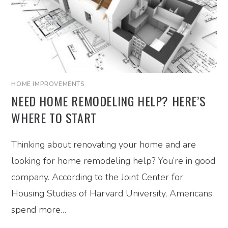
HOME IMPROVEMENTS
NEED HOME REMODELING HELP? HERE’S
WHERE TO START
Thinking about renovating your home and are
looking for home remodeling help? You’re in good
company. According to the Joint Center for
Housing Studies of Harvard University, Americans
spend more…