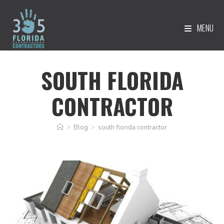
MENU
SOUTH FLORIDA
CONTRACTOR
>
Blog
>
south florida contractor