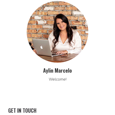
Aylin Marcelo
Welcome!
GET IN TOUCH