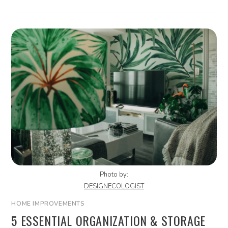
Photo by:
DESIGNECOLOGIST
HOME IMPROVEMENTS
5 ESSENTIAL ORGANIZATION & STORAGE