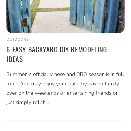
OUTDOORS
6 EASY BACKYARD DIY REMODELING
IDEAS
Summer is officially here and BBQ season is in full
force. You may enjoy your patio by having family
over on the weekends or entertaining friends or
just simply relish…