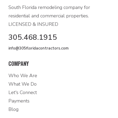
South Florida remodeling company for
residential and commercial properties.
LICENSED & INSURED
305.468.1915
info@305floridacontractors.com
COMPANY
Who We Are
What We Do
Let's Connect
Payments
Blog