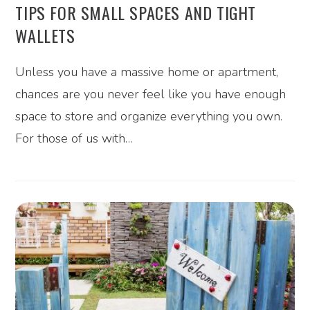
TIPS FOR SMALL SPACES AND TIGHT
WALLETS
Unless you have a massive home or apartment,
chances are you never feel like you have enough
space to store and organize everything you own.
For those of us with…