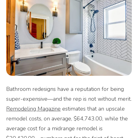
Bathroom redesigns have a reputation for being
super-expensive—and the rep is not without merit.
Remodeling Magazine
estimates that an upscale
remodel costs, on average, $64,743.00, while the
average cost for a midrange remodel is