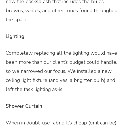
new tile backsplash that includes the blues,
browns, whites, and other tones found throughout
the space.
Lighting
Completely replacing all the lighting would have
been more than our client’s budget could handle,
so we narrowed our focus. We installed a new
ceiling light fixture (and yes, a brighter bulb) and
left the task lighting as-is.
Shower Curtain
When in doubt, use fabric! It’s cheap (or it can be),