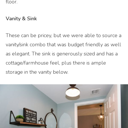
floor.
Vanity & Sink
These can be pricey, but we were able to source a
vanity/sink combo that was budget friendly as well
as elegant. The sink is generously sized and has a
cottage/farmhouse feel, plus there is ample
storage in the vanity below.