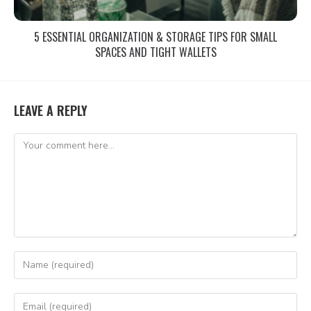
5 ESSENTIAL ORGANIZATION & STORAGE TIPS FOR SMALL
SPACES AND TIGHT WALLETS
LEAVE A REPLY