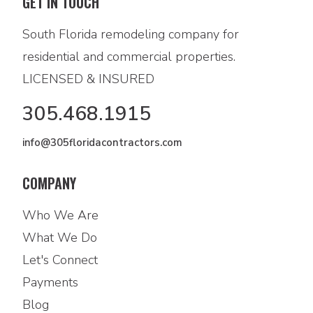
GET IN TOUCH
South Florida remodeling company for
residential and commercial properties.
LICENSED & INSURED
305.468.1915
info@305floridacontractors.com
COMPANY
Who We Are
What We Do
Let's Connect
Payments
Blog