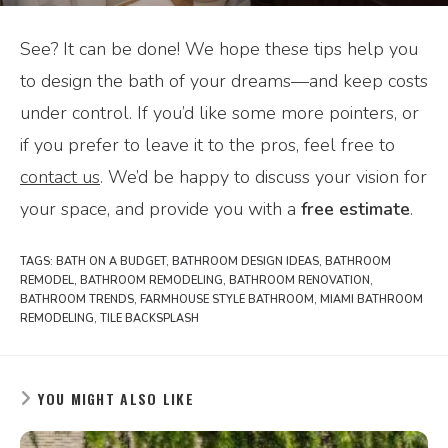
See? It can be done! We hope these tips help you
to design the bath of your dreams—and keep costs
under control. If you’d like some more pointers, or
if you prefer to leave it to the pros, feel free to
contact us
. We’d be happy to discuss your vision for
your space, and provide you with a
free estimate
.
TAGS:
BATH ON A BUDGET
,
BATHROOM DESIGN IDEAS
,
BATHROOM
REMODEL
,
BATHROOM REMODELING
,
BATHROOM RENOVATION
,
BATHROOM TRENDS
,
FARMHOUSE STYLE BATHROOM
,
MIAMI BATHROOM
REMODELING
,
TILE BACKSPLASH
YOU MIGHT ALSO LIKE