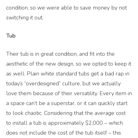
condition, so we were able to save money by not
switching it out.
Tub
Their tub is in great condition, and fit into the
aesthetic of the new design, so we opted to keep it
as well. Plain white standard tubs get a bad rap in
today’s “overdesigned” culture, but we actually
love them because of their versatility. Every item in
a space can’t be a superstar, or it can quickly start
to look chaotic. Considering that the average cost
to install a tub is approximately $2,000 – which
does not include the cost of the tub itself – this