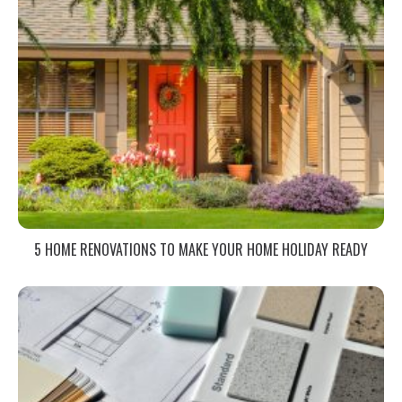
5 HOME RENOVATIONS TO MAKE YOUR HOME HOLIDAY READY