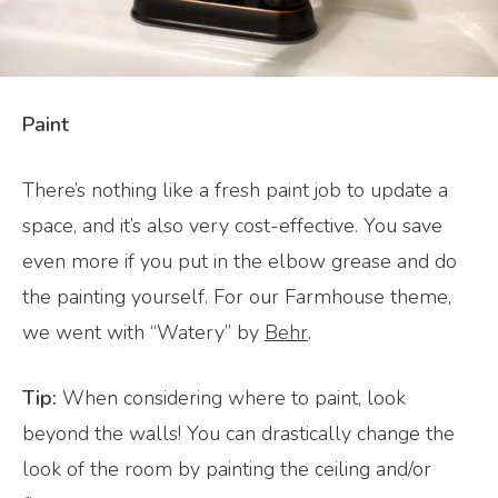
Paint
There’s nothing like a fresh paint job to update a
space, and it’s also very cost-effective. You save
even more if you put in the elbow grease and do
the painting yourself. For our Farmhouse theme,
we went with “Watery” by
Behr
.
Tip:
When considering where to paint, look
beyond the walls! You can drastically change the
look of the room by painting the ceiling and/or