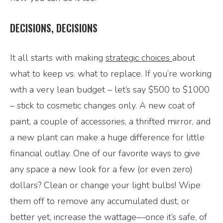
DECISIONS, DECISIONS
It all starts with making
strategic choices
about
what to keep vs. what to replace. If you’re working
with a very lean budget – let’s say $500 to $1000
– stick to cosmetic changes only. A new coat of
paint, a couple of accessories, a thrifted mirror, and
a new plant can make a huge difference for little
financial outlay. One of our favorite ways to give
any space a new look for a few (or even zero)
dollars? Clean or change your light bulbs! Wipe
them off to remove any accumulated dust, or
better yet, increase the wattage—once it’s safe, of