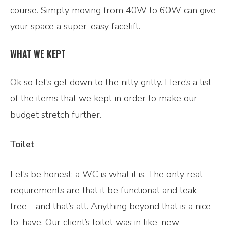
course. Simply moving from 40W to 60W can give
your space a super-easy facelift.
WHAT WE KEPT
Ok so let’s get down to the nitty gritty. Here’s a list
of the items that we kept in order to make our
budget stretch further.
Toilet
Let’s be honest: a WC is what it is. The only real
requirements are that it be functional and leak-
free—and that’s all. Anything beyond that is a nice-
to-have. Our client’s toilet was in like-new