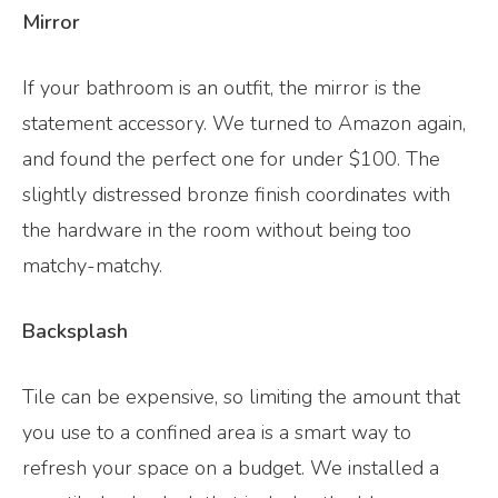
Mirror
If your bathroom is an outfit, the mirror is the
statement accessory. We turned to Amazon again,
and found the perfect one for under $100. The
slightly distressed bronze finish coordinates with
the hardware in the room without being too
matchy-matchy.
Backsplash
Tile can be expensive, so limiting the amount that
you use to a confined area is a smart way to
refresh your space on a budget. We installed a