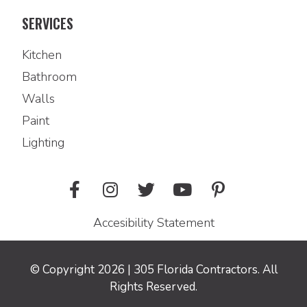
SERVICES
Kitchen
Bathroom
Walls
Paint
Lighting
Accesibility Statement
© Copyright 2026 | 305 Florida Contractors. All
Rights Reserved.