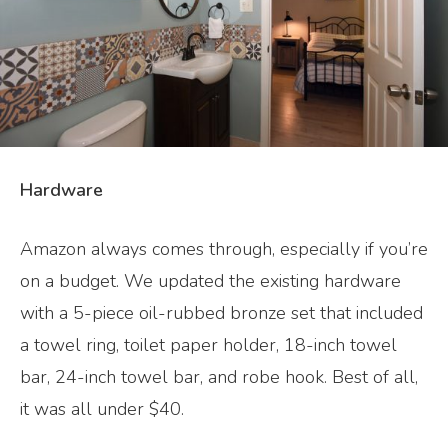
Hardware
Amazon always comes through, especially if you’re
on a budget. We updated the existing hardware
with a 5-piece oil-rubbed bronze set that included
a towel ring, toilet paper holder, 18-inch towel
bar, 24-inch towel bar, and robe hook. Best of all,
it was all under $40.