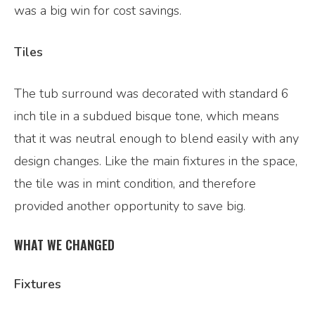
was a big win for cost savings.
Tiles
The tub surround was decorated with standard 6
inch tile in a subdued bisque tone, which means
that it was neutral enough to blend easily with any
design changes. Like the main fixtures in the space,
the tile was in mint condition, and therefore
provided another opportunity to save big.
WHAT WE CHANGED
Fixtures