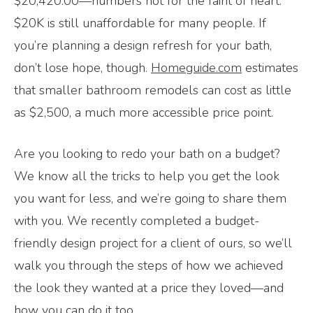
$20,420.00—numbers not for the faint of heart.
$20K is still unaffordable for many people. If
you’re planning a design refresh for your bath,
don’t lose hope, though.
Homeguide.com
estimates
that smaller bathroom remodels can cost as little
as $2,500, a much more accessible price point.
Are you looking to redo your bath on a budget?
We know all the tricks to help you get the look
you want for less, and we’re going to share them
with you. We recently completed a budget-
friendly design project for a client of ours, so we’ll
walk you through the steps of how we achieved
the look they wanted at a price they loved—and
how you can do it too.