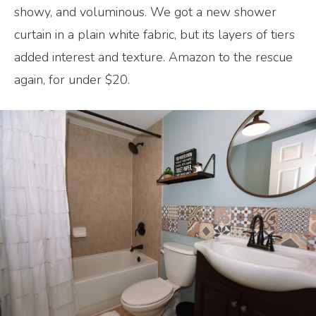
showy, and voluminous. We got a new shower
curtain in a plain white fabric, but its layers of tiers
added interest and texture. Amazon to the rescue
again, for under $20.