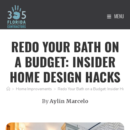
MENU
REDO YOUR BATH ON
A BUDGET: INSIDER
HOME DESIGN HACKS
>
Home Improvements
>
Redo Your Bath on a Budget: Insider Hom
By
Aylin Marcelo