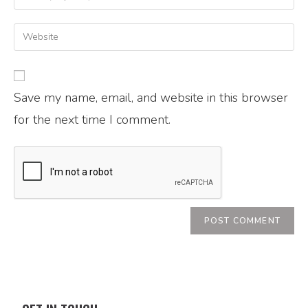
Save my name, email, and website in this browser
for the next time I comment.