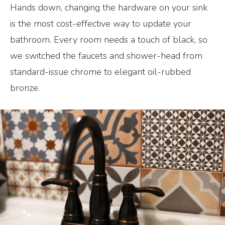
Hands down, changing the hardware on your sink
is the most cost-effective way to update your
bathroom. Every room needs a touch of black, so
we switched the faucets and shower-head from
standard-issue chrome to elegant oil-rubbed
bronze.