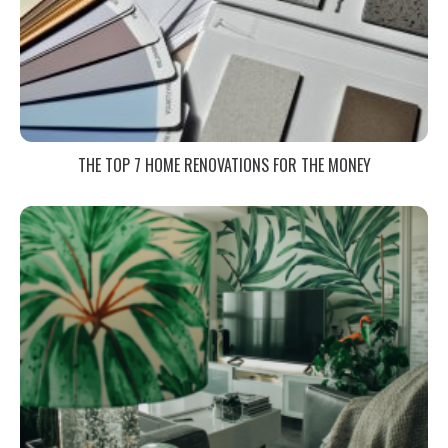
THE TOP 7 HOME RENOVATIONS FOR THE MONEY