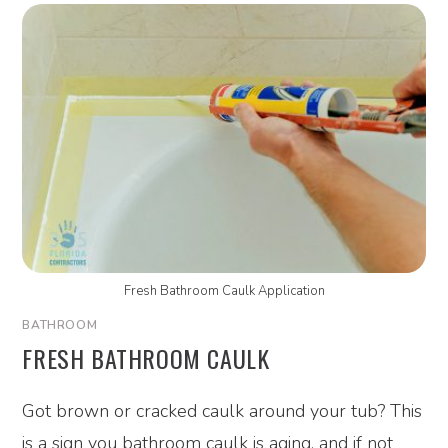
Fresh Bathroom Caulk Application
BATHROOM
FRESH BATHROOM CAULK
Got brown or cracked caulk around your tub? This
is a sign you bathroom caulk is aging, and if not