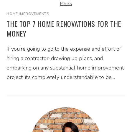
Pexels
HOME IMPROVEMENTS
THE TOP 7 HOME RENOVATIONS FOR THE
MONEY
If you’re going to go to the expense and effort of
hiring a contractor, drawing up plans, and
embarking on any substantial home improvement
project, it’s completely understandable to be…