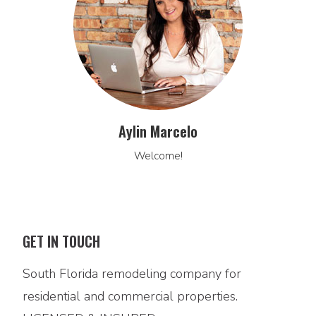
Aylin Marcelo
Welcome!
GET IN TOUCH
South Florida remodeling company for
residential and commercial properties.