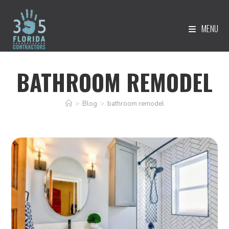
MENU
BATHROOM REMODEL
>
Blog
>
bathroom remodel