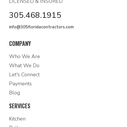
LICENSED & INSURED
305.468.1915
info@305floridacontractors.com
COMPANY
Who We Are
What We Do
Let's Connect
Payments
Blog
SERVICES
Kitchen