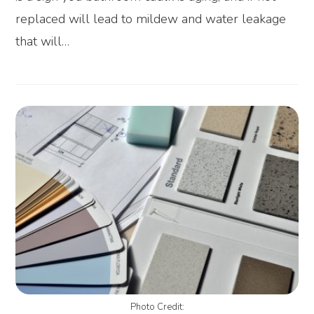
replaced will lead to mildew and water leakage
that will…
Photo Credit: