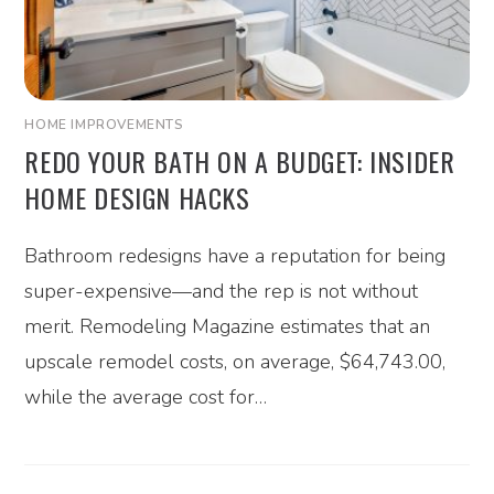
HOME IMPROVEMENTS
REDO YOUR BATH ON A BUDGET: INSIDER
HOME DESIGN HACKS
Bathroom redesigns have a reputation for being
super-expensive—and the rep is not without
merit. Remodeling Magazine estimates that an
upscale remodel costs, on average, $64,743.00,
while the average cost for…