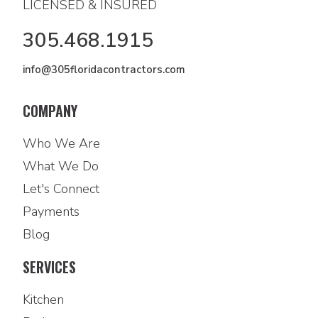
LICENSED & INSURED
305.468.1915
info@305floridacontractors.com
COMPANY
Who We Are
What We Do
Let's Connect
Payments
Blog
SERVICES
Kitchen