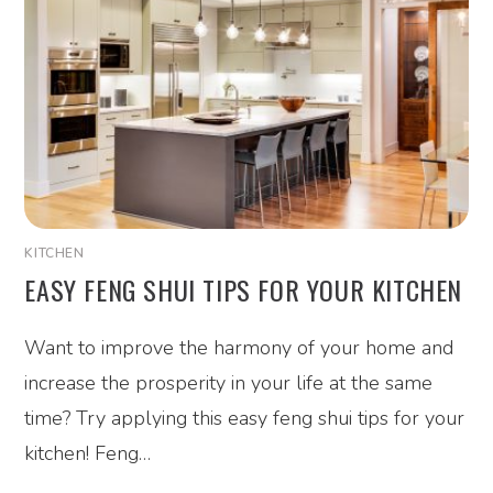
KITCHEN
EASY FENG SHUI TIPS FOR YOUR KITCHEN
Want to improve the harmony of your home and
increase the prosperity in your life at the same
time? Try applying this easy feng shui tips for your
kitchen! Feng…