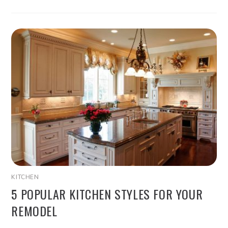
KITCHEN
5 POPULAR KITCHEN STYLES FOR YOUR
REMODEL