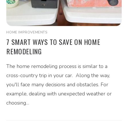
HOME IMPROVEMENTS
7 SMART WAYS TO SAVE ON HOME
REMODELING
The home remodeling process is similar to a
cross-country trip in your car. Along the way,
you'll face many decisions and obstacles. For
example, dealing with unexpected weather or
choosing…