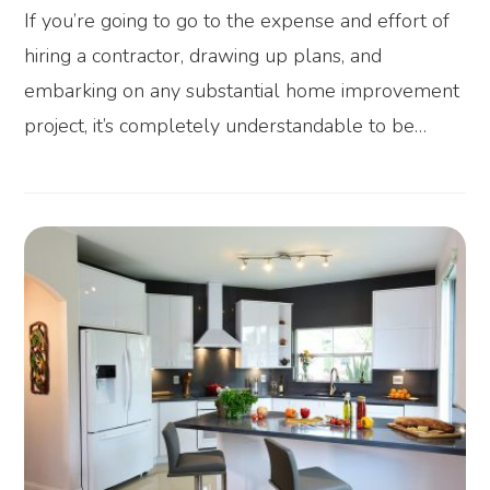
If you’re going to go to the expense and effort of
hiring a contractor, drawing up plans, and
embarking on any substantial home improvement
project, it’s completely understandable to be…