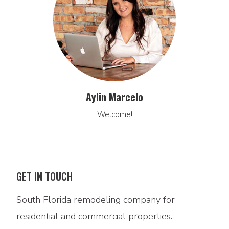
Aylin Marcelo
Welcome!
GET IN TOUCH
South Florida remodeling company for
residential and commercial properties.