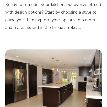
Ready to remodel your kitchen, but overwhelmed
with design options? Start by choosing a style to
guide you, then explore your options for colors
and materials within the broad strokes…