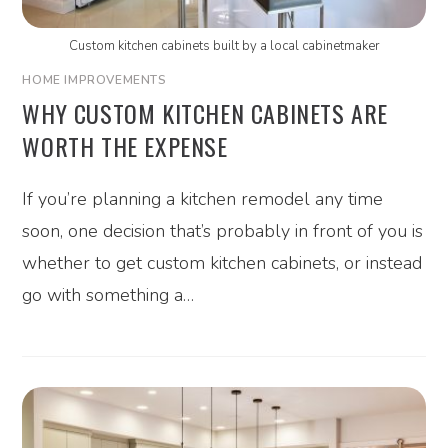
Custom kitchen cabinets built by a local cabinetmaker
HOME IMPROVEMENTS
WHY CUSTOM KITCHEN CABINETS ARE
WORTH THE EXPENSE
If you’re planning a kitchen remodel any time
soon, one decision that’s probably in front of you is
whether to get custom kitchen cabinets, or instead
go with something a…