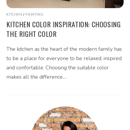
KITCHEN
/
PAINTING
KITCHEN COLOR INSPIRATION: CHOOSING
THE RIGHT COLOR
The kitchen as the heart of the modern family has
to be a place for everyone to be relaxed, inspired
and confortable. Choosing the suitable color
makes all the difference.…