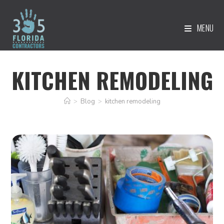
MENU
KITCHEN REMODELING
>
Blog
>
kitchen remodeling