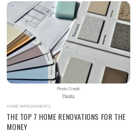
Photo Credit:
Pexels
HOME IMPROVEMENTS
THE TOP 7 HOME RENOVATIONS FOR THE
MONEY