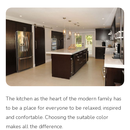
The kitchen as the heart of the modern family has
to be a place for everyone to be relaxed, inspired
and confortable. Choosing the suitable color
makes all the difference.