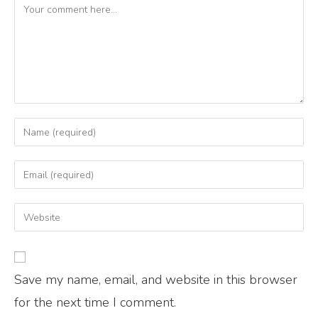
Save my name, email, and website in this browser
for the next time I comment.