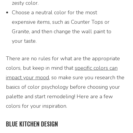
zesty color.
Choose a neutral color for the most
expensive items, such as Counter Tops or
Granite, and then change the wall paint to
your taste.
There are no rules for what are the appropriate
colors, but keep in mind that
specific colors can
impact your mood
, so make sure you research the
basics of color psychology before choosing your
palette and start remodeling! Here are a few
colors for your inspiration.
BLUE KITCHEN DESIGN