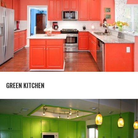
GREEN KITCHEN