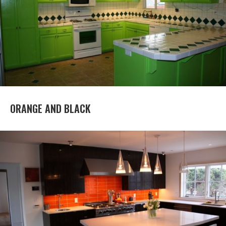
ORANGE AND BLACK