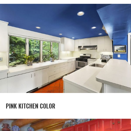
PINK KITCHEN COLOR