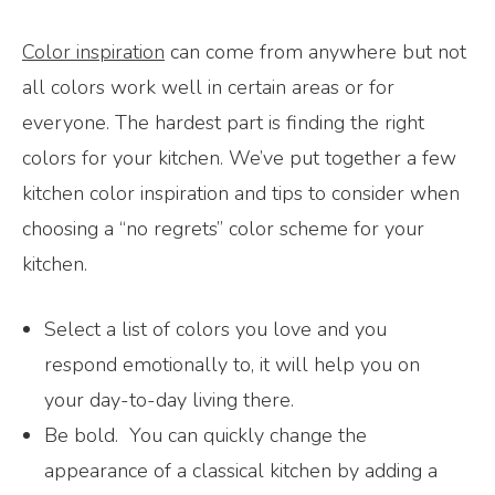
Color inspiration
can come from anywhere but not
all colors work well in certain areas or for
everyone. The hardest part is finding the right
colors for your kitchen. We’ve put together a few
kitchen color inspiration and tips to consider when
choosing a “no regrets” color scheme for your
kitchen.
Select a list of colors you love and you
respond emotionally to, it will help you on
your day-to-day living there.
Be bold. You can quickly change the
appearance of a classical kitchen by adding a