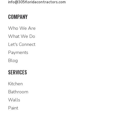
info@305floridacontractors.com
COMPANY
Who We Are
What We Do
Let's Connect
Payments
Blog
SERVICES
Kitchen
Bathroom
Walls
Paint