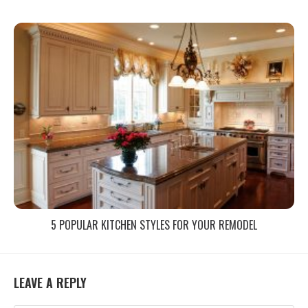
5 POPULAR KITCHEN STYLES FOR YOUR REMODEL
LEAVE A REPLY