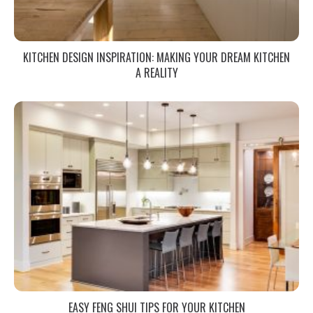
KITCHEN DESIGN INSPIRATION: MAKING YOUR DREAM KITCHEN
A REALITY
EASY FENG SHUI TIPS FOR YOUR KITCHEN