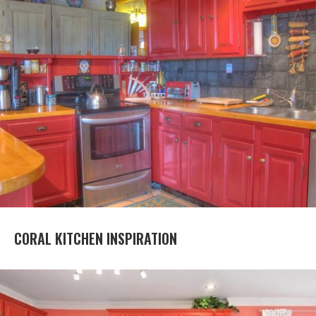
CORAL KITCHEN INSPIRATION