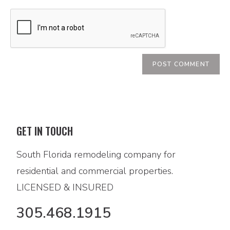
GET IN TOUCH
South Florida remodeling company for
residential and commercial properties.
LICENSED & INSURED
305.468.1915