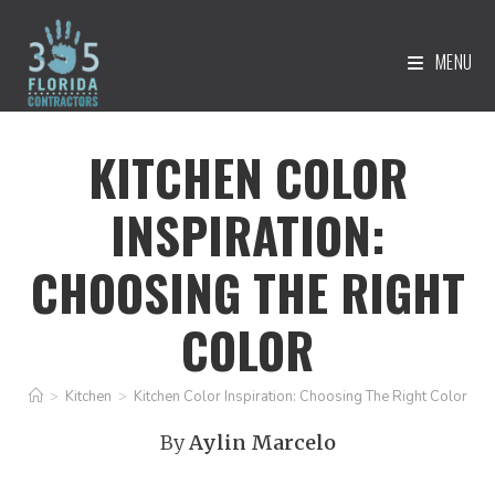
MENU
KITCHEN COLOR
INSPIRATION:
CHOOSING THE RIGHT
COLOR
>
Kitchen
>
Kitchen Color Inspiration: Choosing The Right Color
By
Aylin Marcelo