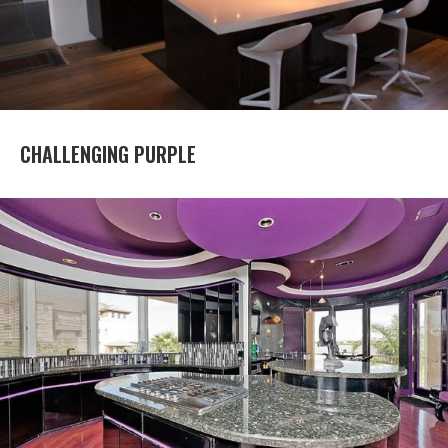
CHALLENGING PURPLE