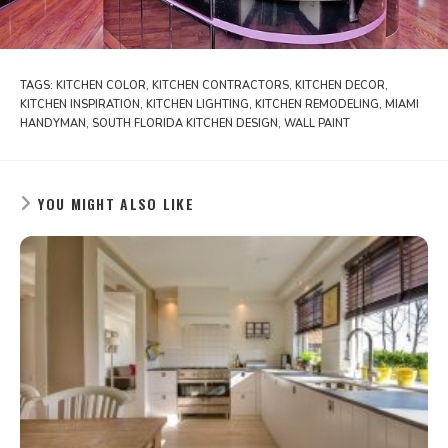
TAGS:
KITCHEN COLOR
,
KITCHEN CONTRACTORS
,
KITCHEN DECOR
,
KITCHEN INSPIRATION
,
KITCHEN LIGHTING
,
KITCHEN REMODELING
,
MIAMI
HANDYMAN
,
SOUTH FLORIDA KITCHEN DESIGN
,
WALL PAINT
YOU MIGHT ALSO LIKE