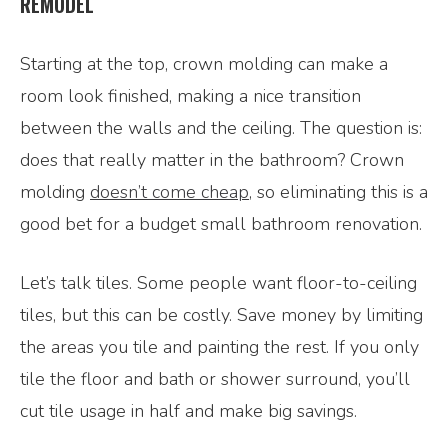
REMODEL
Starting at the top, crown molding can make a
room look finished, making a nice transition
between the walls and the ceiling. The question is:
does that really matter in the bathroom? Crown
molding
doesn’t come cheap
, so eliminating this is a
good bet for a budget small bathroom renovation.
Let’s talk tiles. Some people want floor-to-ceiling
tiles, but this can be costly. Save money by limiting
the areas you tile and painting the rest. If you only
tile the floor and bath or shower surround, you’ll
cut tile usage in half and make big savings.