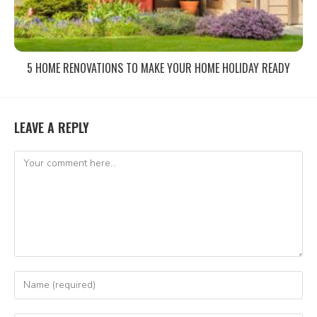
5 HOME RENOVATIONS TO MAKE YOUR HOME HOLIDAY READY
LEAVE A REPLY