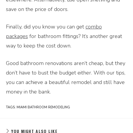
save on the price of doors.
Finally, did you know you can get
combo
packages
for bathroom fittings? It’s another great
way to keep the cost down.
Good bathroom renovations aren’t cheap, but they
don’t have to bust the budget either. With our tips,
you can achieve a beautiful remodel and still have
money in the bank.
TAGS:
MIAMI BATHROOM REMODELING
YOU MIGHT ALSO LIKE