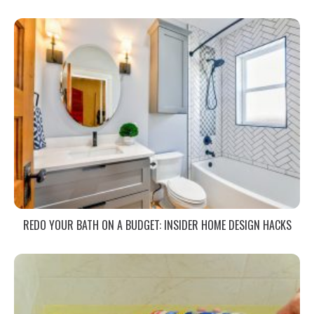
REDO YOUR BATH ON A BUDGET: INSIDER HOME DESIGN HACKS