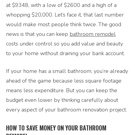
at $9348, with a low of $2600 and a high of a
whopping $20,000. Let’s face it, that last number
would make most people think twice. The good
news is that you can keep
bathroom remodel
costs under control so you add value and beauty
to your home without draining your bank account.
If your home has a small bathroom, you’re already
ahead of the game because less square footage
means less expenditure. But you can keep the
budget even lower by thinking carefully about
every aspect of your bathroom renovation project.
HOW TO SAVE MONEY ON YOUR BATHROOM