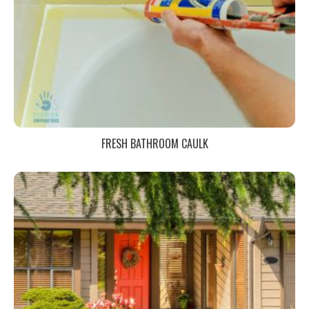
FRESH BATHROOM CAULK