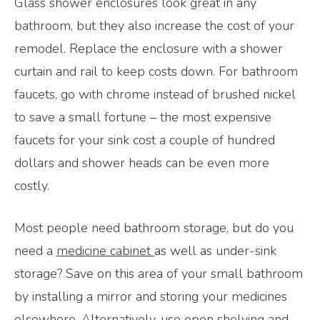
Glass shower enclosures look great in any
bathroom, but they also increase the cost of your
remodel. Replace the enclosure with a shower
curtain and rail to keep costs down. For bathroom
faucets, go with chrome instead of brushed nickel
to save a small fortune – the most expensive
faucets for your sink cost a couple of hundred
dollars and shower heads can be even more
costly.
Most people need bathroom storage, but do you
need a
medicine cabinet
as well as under-sink
storage? Save on this area of your small bathroom
by installing a mirror and storing your medicines
elsewhere. Alternatively, use open shelving and