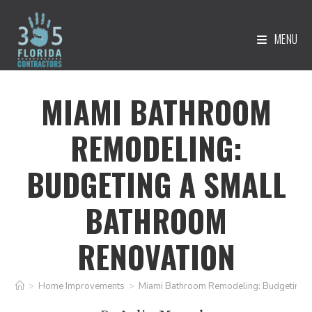
MENU
MIAMI BATHROOM
REMODELING:
BUDGETING A SMALL
BATHROOM
RENOVATION
>
Home Improvements
>
Miami Bathroom Remodeling: Budgeting a