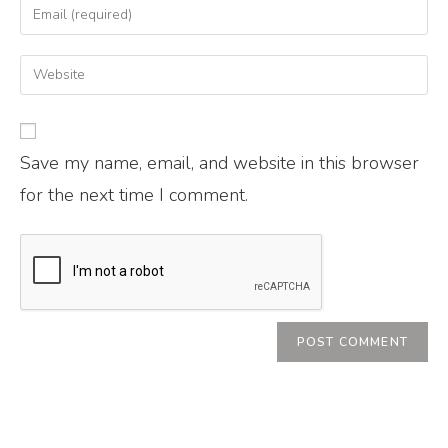
Save my name, email, and website in this browser
for the next time I comment.