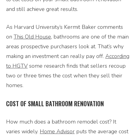
and still achieve great results.
As Harvard University’s Kermit Baker comments
on
This Old House
, bathrooms are one of the main
areas prospective purchasers look at. That’s why
making an investment can really pay off.
According
to HGTV
some research finds that sellers recoup
two or three times the cost when they sell their
homes.
COST OF SMALL BATHROOM RENOVATION
How much does a bathroom remodel cost? It
varies widely.
Home Advisor
puts the average cost