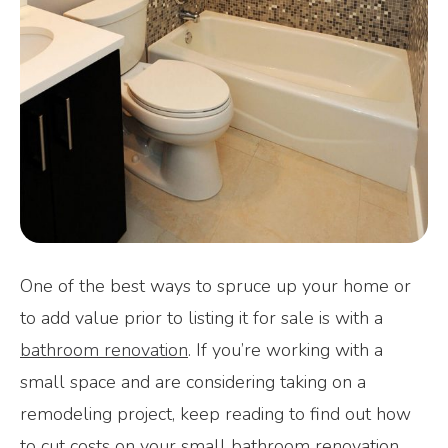
One of the best ways to spruce up your home or
to add value prior to listing it for sale is with a
bathroom renovation
. If you’re working with a
small space and are considering taking on a
remodeling project, keep reading to find out how
to cut costs on your small bathroom renovation