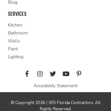
Blog
SERVICES
Kitchen
Bathroom
Walls
Paint
Lighting
Accesibility Statement
© Copyright 2026 | 305 Florida Contractors. All
Rights Reserved.