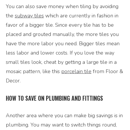
You can also save money when tiling by avoiding
the
subway tiles
which are currently in fashion in
favor of a bigger tile. Since every tile has to be
placed and grouted manually, the more tiles you
have the more labor you need. Bigger tiles mean
less labor and lower costs. If you love the way
small tiles look, cheat by getting a large tile in a
mosaic pattern, like this
porcelain tile
from Floor &
Decor.
HOW TO SAVE ON PLUMBING AND FITTINGS
Another area where you can make big savings is in
plumbing. You may want to switch things round,