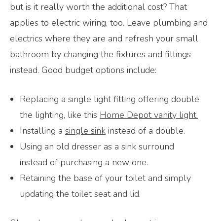
but is it really worth the additional cost? That
applies to electric wiring, too. Leave plumbing and
electrics where they are and refresh your small
bathroom by changing the fixtures and fittings
instead. Good budget options include:
Replacing a single light fitting offering double
the lighting, like this
Home Depot vanity light.
Installing a
single sink
instead of a double.
Using an old dresser as a sink surround
instead of purchasing a new one.
Retaining the base of your toilet and simply
updating the toilet seat and lid.