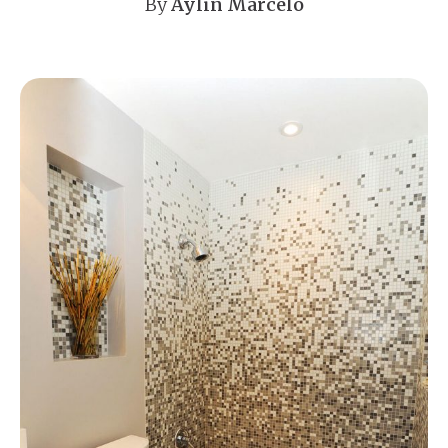
By
Aylin Marcelo