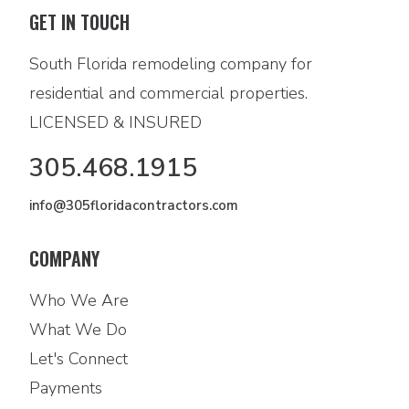
GET IN TOUCH
South Florida remodeling company for
residential and commercial properties.
LICENSED & INSURED
305.468.1915
info@305floridacontractors.com
COMPANY
Who We Are
What We Do
Let's Connect
Payments