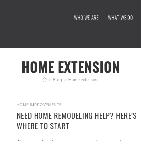
WHO WE ARE
WHAT WE DO
HOME EXTENSION
>
Blog
>
Home extension
HOME IMPROVEMENTS
NEED HOME REMODELING HELP? HERE’S
WHERE TO START