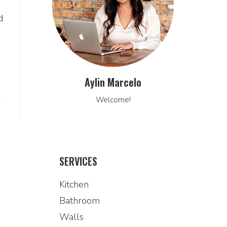
d
Aylin Marcelo
Welcome!
SERVICES
Kitchen
Bathroom
Walls