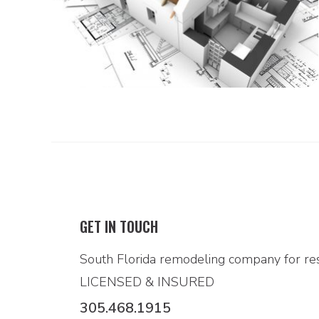
GET IN TOUCH
South Florida remodeling company for res
LICENSED & INSURED
305.468.1915