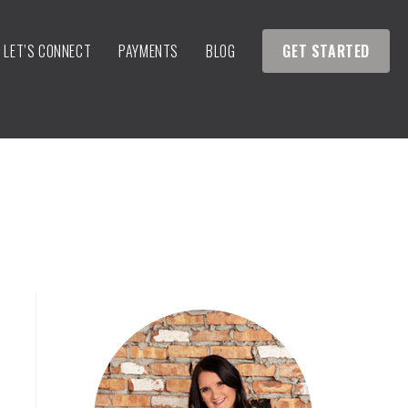
LET’S CONNECT
PAYMENTS
BLOG
GET STARTED