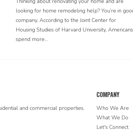
Thinking about renovating your home and are
looking for home remodeling help? You’re in goo
company. According to the Joint Center for
Housing Studies of Harvard University, Americans
spend more…
COMPANY
idential and commercial properties.
Who We Are
What We Do
Let's Connect