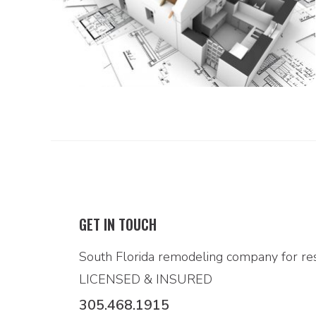
GET IN TOUCH
South Florida remodeling company for res
LICENSED & INSURED
305.468.1915