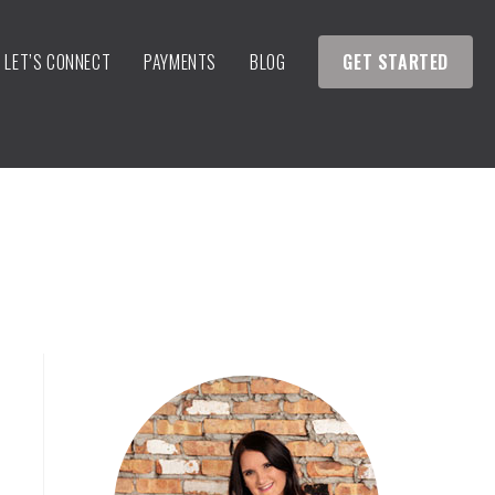
LET’S CONNECT
PAYMENTS
BLOG
GET STARTED