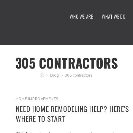
WHO WE ARE
WHAT WE DO
305 CONTRACTORS
>
Blog
>
305 contractors
HOME IMPROVEMENTS
NEED HOME REMODELING HELP? HERE’S
WHERE TO START