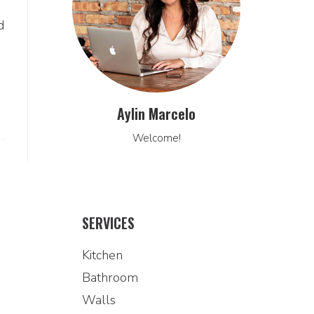
d
Aylin Marcelo
Welcome!
SERVICES
Kitchen
Bathroom
Walls