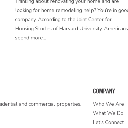
Thinking about renovating your home and are
looking for home remodeling help? You’re in goo
company. According to the Joint Center for
Housing Studies of Harvard University, Americans
spend more…
COMPANY
idential and commercial properties.
Who We Are
What We Do
Let's Connect