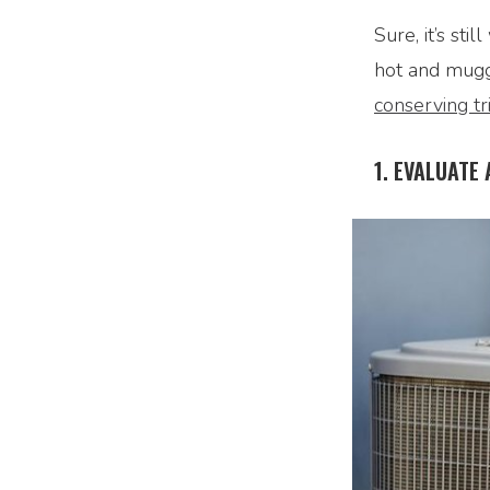
Sure, it’s st
hot and mugg
conserving tr
1. EVALUATE