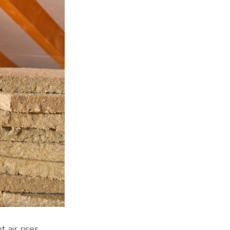
 air rises