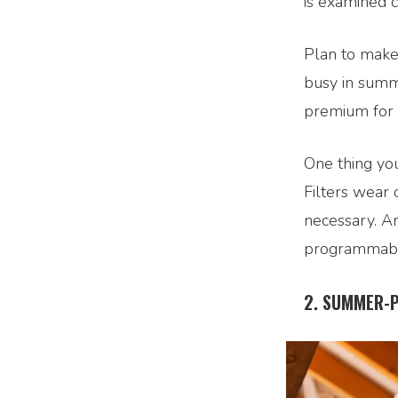
is examined c
Plan to make
busy in summe
premium for i
One thing you
Filters wear 
necessary. A
programmable
2. SUMMER-P