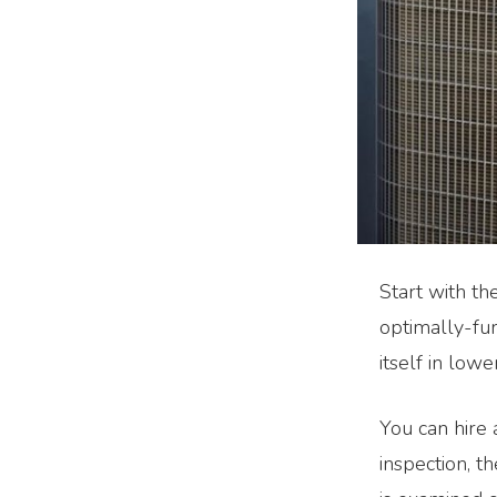
Start with th
optimally-fu
itself in lowe
You can hire 
inspection, t