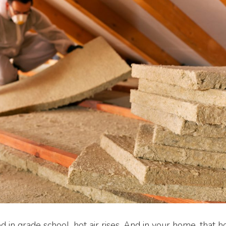
 in grade school, hot air rises. And in your home, that hot