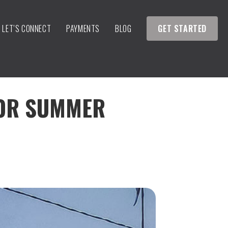
LET’S CONNECT
PAYMENTS
BLOG
GET STARTED
FOR SUMMER