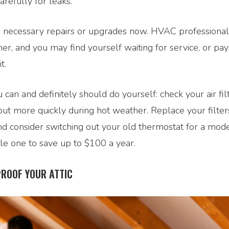
arefully for leaks.
 necessary repairs or upgrades now. HVAC professional
r, and you may find yourself waiting for service, or pay
t.
 can and definitely should do yourself: check your air fil
out more quickly during hot weather. Replace your filter
nd consider switching out your old thermostat for a mod
 one to save up to $100 a year.
ROOF YOUR ATTIC