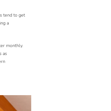
s tend to get
ing a
ter monthly.
s as
ern