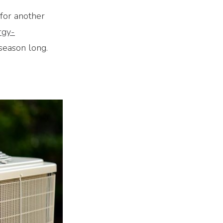
 for another
rgy-
season long.