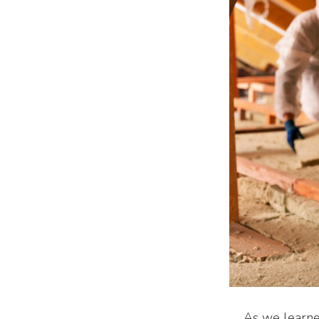
As we learned