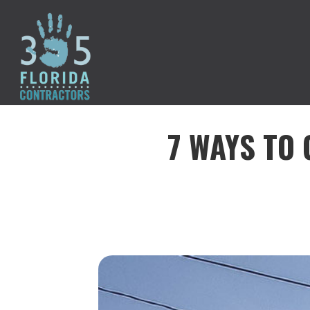
7 WAYS TO