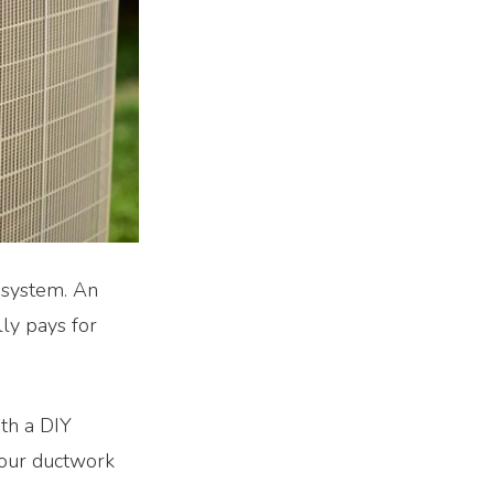
g system. An
ly pays for
ith a DIY
your ductwork