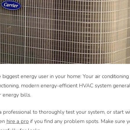
e biggest energy user in your home: Your air conditionin
nctioning, modern energy-efficient HVAC system general
r energy bills.
a professional to thoroughly test your system, or start w
hen
hire a pro
if you find any problem spots. Make sure 