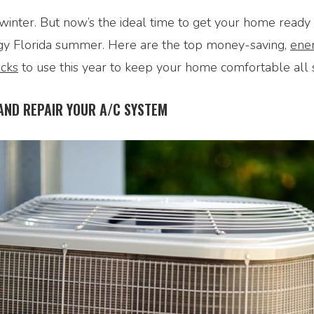
ill winter. But now’s the ideal time to get your home ready
y Florida summer. Here are the top money-saving,
ene
icks
to use this year to keep your home comfortable all 
 AND REPAIR YOUR A/C SYSTEM