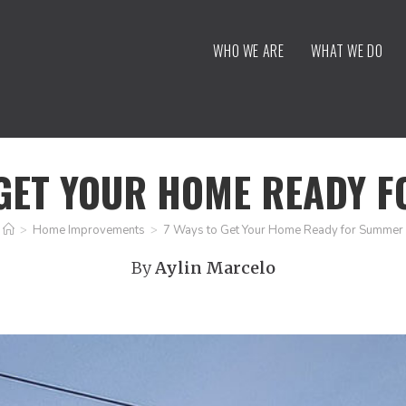
WHO WE ARE
WHAT WE DO
 GET YOUR HOME READY 
>
Home Improvements
>
7 Ways to Get Your Home Ready for Summer
By
Aylin Marcelo