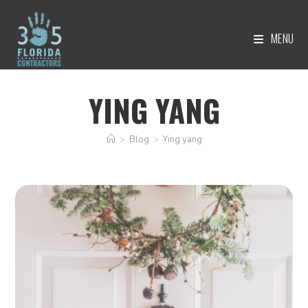
MENU
YING YANG
>
Blog
>
Ying yang