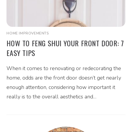
HOME IMPROVEMENTS
HOW TO FENG SHUI YOUR FRONT DOOR: 7
EASY TIPS
When it comes to renovating or redecorating the
home, odds are the front door doesn’t get nearly
enough attention, considering how important it
really is to the overall aesthetics and…