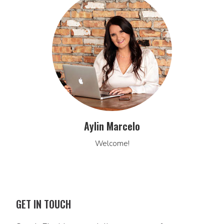
Aylin Marcelo
Welcome!
GET IN TOUCH