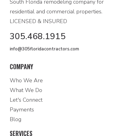
South Florida remodeling company for
residential and commercial properties.
LICENSED & INSURED
305.468.1915
info@305floridacontractors.com
COMPANY
Who We Are
What We Do
Let's Connect
Payments
Blog
SERVICES