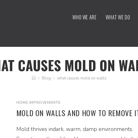
WHO WE ARE
WHAT WE DO
AT CAUSES MOLD ON WA
>
Blog
>
what causes mold on walls
HOME IMPROVEMENTS
MOLD ON WALLS AND HOW TO REMOVE I
Mold thrives indark, warm, damp environments.