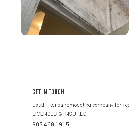
GET IN TOUCH
South Florida remodeling company for res
LICENSED & INSURED
305.468.1915