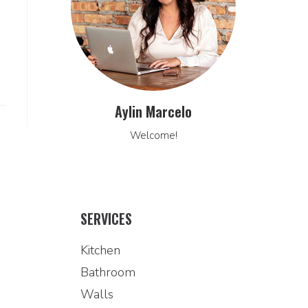
Aylin Marcelo
Welcome!
SERVICES
Kitchen
Bathroom
Walls