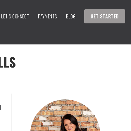
LET’S CONNECT
PAYMENTS
BLOG
GET STARTED
LLS
T