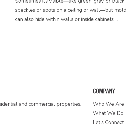
Sometimes it’s visible—like green, gray, or black
speckles or spots on a ceiling or wall—but mold
can also hide within walls or inside cabinets.…
COMPANY
idential and commercial properties.
Who We Are
What We Do
Let's Connect