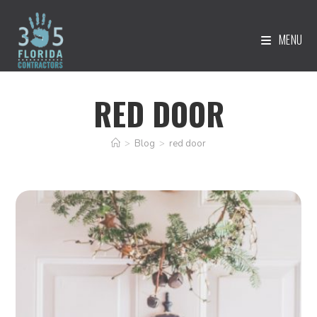
MENU
RED DOOR
>
Blog
>
red door