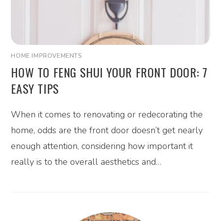
HOME IMPROVEMENTS
HOW TO FENG SHUI YOUR FRONT DOOR: 7
EASY TIPS
When it comes to renovating or redecorating the
home, odds are the front door doesn’t get nearly
enough attention, considering how important it
really is to the overall aesthetics and…