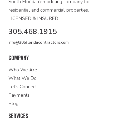
South Florida remodeling company for
residential and commercial properties.
LICENSED & INSURED
305.468.1915
info@305floridacontractors.com
COMPANY
Who We Are
What We Do
Let's Connect
Payments
Blog
SERVICES