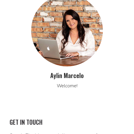
Aylin Marcelo
Welcome!
GET IN TOUCH