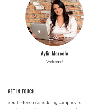
Aylin Marcelo
Welcome!
GET IN TOUCH
South Florida remodeling company for