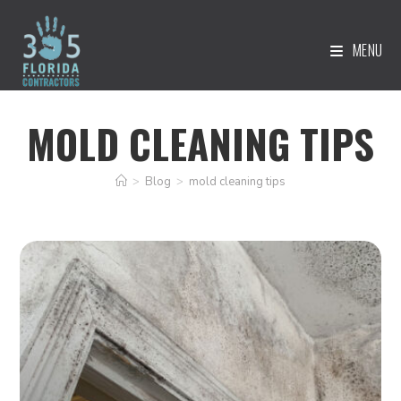
MENU
MOLD CLEANING TIPS
>
Blog
>
mold cleaning tips