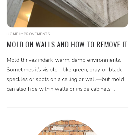
HOME IMPROVEMENTS
MOLD ON WALLS AND HOW TO REMOVE IT
Mold thrives indark, warm, damp environments.
Sometimes it’s visible—like green, gray, or black
speckles or spots on a ceiling or wall—but mold
can also hide within walls or inside cabinets.…