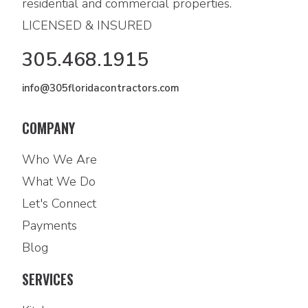
residential and commercial properties.
LICENSED & INSURED
305.468.1915
info@305floridacontractors.com
COMPANY
Who We Are
What We Do
Let's Connect
Payments
Blog
SERVICES