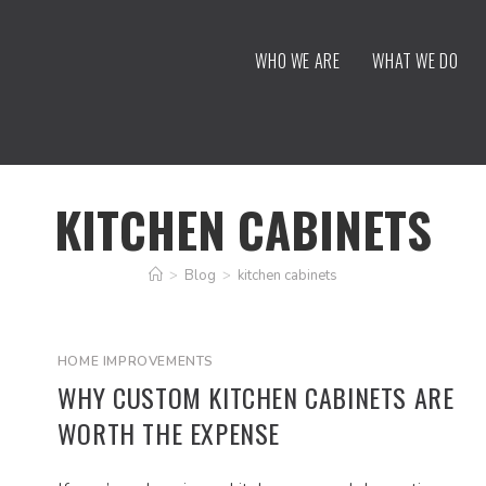
WHO WE ARE
WHAT WE DO
KITCHEN CABINETS
>
Blog
>
kitchen cabinets
HOME IMPROVEMENTS
WHY CUSTOM KITCHEN CABINETS ARE
WORTH THE EXPENSE