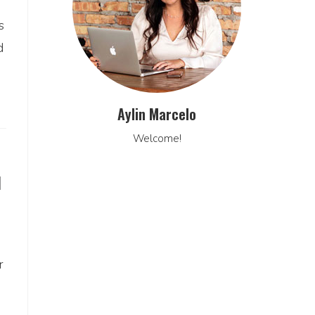
s
d
Aylin Marcelo
Welcome!
N
r