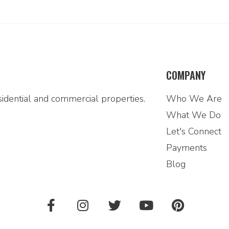
COMPANY
idential and commercial properties.
Who We Are
What We Do
Let's Connect
Payments
Blog