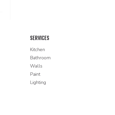
SERVICES
Kitchen
Bathroom
Walls
Paint
Lighting