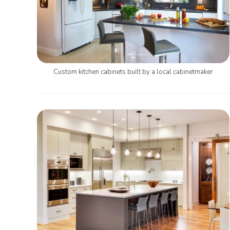
Custom kitchen cabinets built by a local cabinetmaker