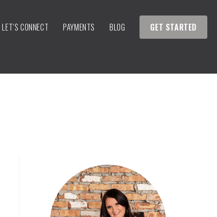
LET’S CONNECT
PAYMENTS
BLOG
GET STARTED