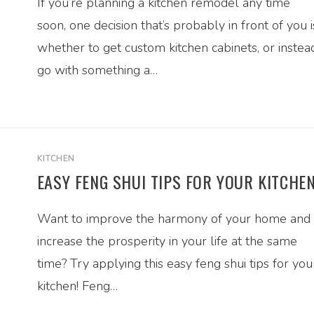
If you’re planning a kitchen remodel any time
soon, one decision that’s probably in front of you i
whether to get custom kitchen cabinets, or instea
go with something a…
KITCHEN
EASY FENG SHUI TIPS FOR YOUR KITCHE
Want to improve the harmony of your home and
increase the prosperity in your life at the same
time? Try applying this easy feng shui tips for you
kitchen! Feng…