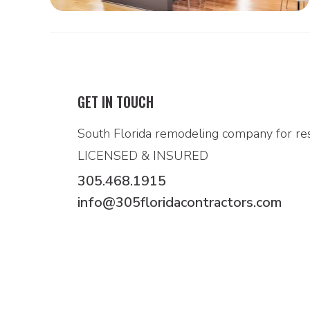
GET IN TOUCH
South Florida remodeling company for res
LICENSED & INSURED
305.468.1915
info@305floridacontractors.com