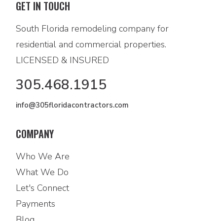
GET IN TOUCH
South Florida remodeling company for
residential and commercial properties.
LICENSED & INSURED
305.468.1915
info@305floridacontractors.com
COMPANY
Who We Are
What We Do
Let's Connect
Payments
Blog