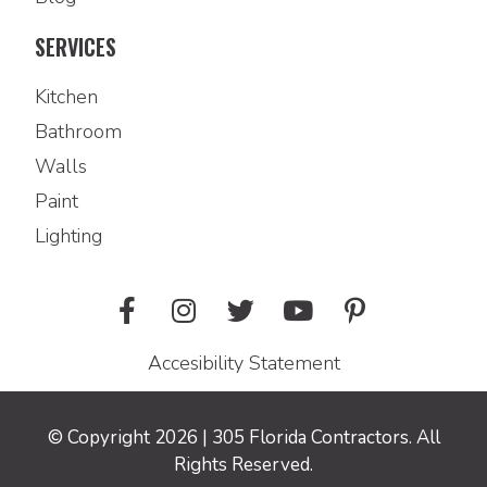
SERVICES
Kitchen
Bathroom
Walls
Paint
Lighting
Accesibility Statement
© Copyright 2026 | 305 Florida Contractors. All
Rights Reserved.