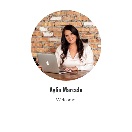
Aylin Marcelo
Welcome!