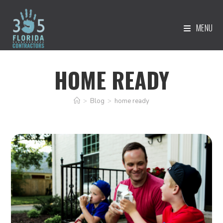
MENU
HOME READY
>
Blog
>
home ready