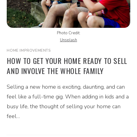
Photo Credit:
Unsplash
HOME IMPROVEMENTS
HOW TO GET YOUR HOME READY TO SELL
AND INVOLVE THE WHOLE FAMILY
Selling a new home is exciting, daunting, and can
feel like a full-time gig. When adding in kids and a
busy life, the thought of selling your home can
feel…