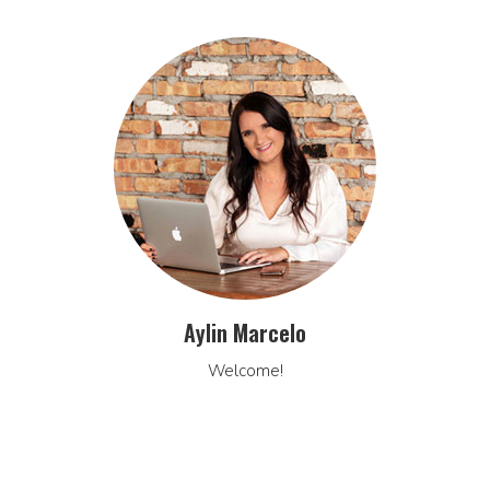
Aylin Marcelo
Welcome!