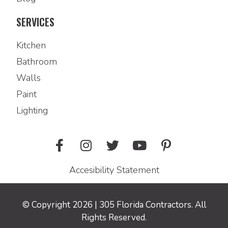
SERVICES
Kitchen
Bathroom
Walls
Paint
Lighting
Accesibility Statement
© Copyright 2026 | 305 Florida Contractors. All
Rights Reserved.