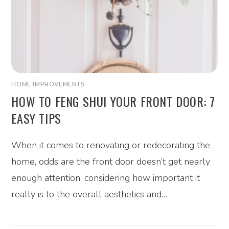
HOME IMPROVEMENTS
HOW TO FENG SHUI YOUR FRONT DOOR: 7
EASY TIPS
When it comes to renovating or redecorating the
home, odds are the front door doesn’t get nearly
enough attention, considering how important it
really is to the overall aesthetics and…