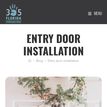
MENU
ENTRY DOOR
INSTALLATION
>
Blog
>
Entry door installation