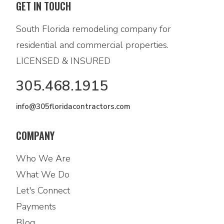
GET IN TOUCH
South Florida remodeling company for
residential and commercial properties.
LICENSED & INSURED
305.468.1915
info@305floridacontractors.com
COMPANY
Who We Are
What We Do
Let's Connect
Payments
Blog