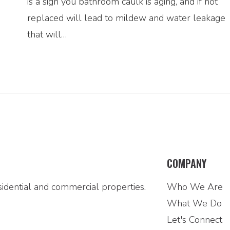
is a sign you bathroom caulk is aging, and if not
replaced will lead to mildew and water leakage
that will…
COMPANY
idential and commercial properties.
Who We Are
What We Do
Let's Connect