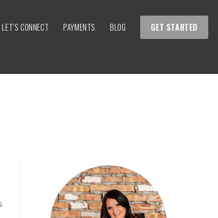
LET’S CONNECT
PAYMENTS
BLOG
GET STARTED
s