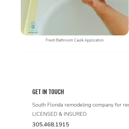
Fresh Bathroom Caulk Application
GET IN TOUCH
South Florida remodeling company for res
LICENSED & INSURED
305.468.1915