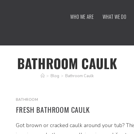
WHO WE ARE
WHAT WE DO
BATHROOM CAULK
>
Blog
>
Bathroom Caulk
BATHROOM
FRESH BATHROOM CAULK
Got brown or cracked caulk around your tub? Thi