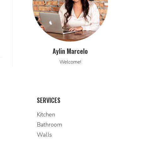
Aylin Marcelo
Welcome!
SERVICES
Kitchen
Bathroom
Walls